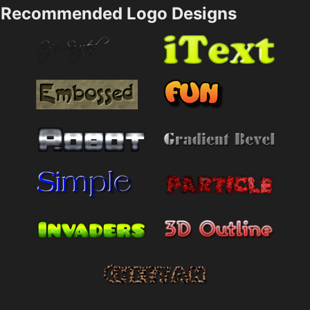
Recommended Logo Designs