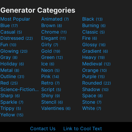
Generator Categories
Most Popular
Animated
Black
(7)
(13)
Blue
Brown
Burning
(17)
(8)
(6)
Casual
Chrome
Classic
(5)
(11)
(5)
Distressed
Elegant
Fire
(22)
(11)
(6)
Fun
Girly
Glossy
(10)
(7)
(16)
Glowing
Gold
Gradient
(20)
(19)
(6)
Gray
Green
Heavy
(8)
(12)
(19)
Holiday
Ice
Medieval
(6)
(6)
(12)
Metal
Neon
Orange
(8)
(5)
(10)
Outline
Pink
Purple
(31)
(14)
(15)
Red
Retro
Rounded
(25)
(7)
(22)
Science-Fiction
Script
Shadow
(9)
(5)
(10)
Sharp
Shiny
Space
(6)
(9)
(8)
Sparkle
Stencil
Stone
(7)
(6)
(7)
Trippy
Valentines
White
(5)
(6)
(7)
Yellow
(15)
Contact Us
Link to Cool Text