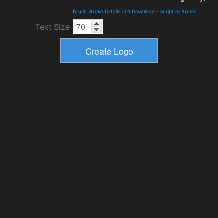
Brush Stroke Details and Download
-
Script or Brush
Text Size