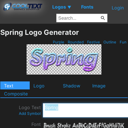
Logos
Fonts
▼
Login
Spring Logo Generator
Purple
Rounded
Festive
Outline
Fun
Text
Logo
Shadow
Image
Composite
Logo Text
Add Symbol
Font