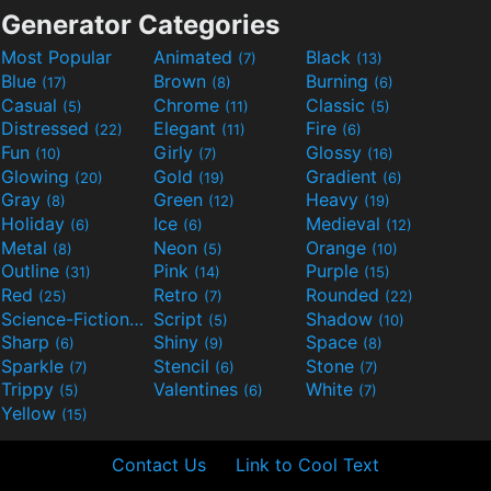
Generator Categories
Most Popular
Animated
Black
(7)
(13)
Blue
Brown
Burning
(17)
(8)
(6)
Casual
Chrome
Classic
(5)
(11)
(5)
Distressed
Elegant
Fire
(22)
(11)
(6)
Fun
Girly
Glossy
(10)
(7)
(16)
Glowing
Gold
Gradient
(20)
(19)
(6)
Gray
Green
Heavy
(8)
(12)
(19)
Holiday
Ice
Medieval
(6)
(6)
(12)
Metal
Neon
Orange
(8)
(5)
(10)
Outline
Pink
Purple
(31)
(14)
(15)
Red
Retro
Rounded
(25)
(7)
(22)
Science-Fiction
Script
Shadow
(9)
(5)
(10)
Sharp
Shiny
Space
(6)
(9)
(8)
Sparkle
Stencil
Stone
(7)
(6)
(7)
Trippy
Valentines
White
(5)
(6)
(7)
Yellow
(15)
Contact Us
Link to Cool Text