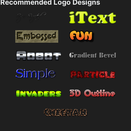
Recommended Logo Designs