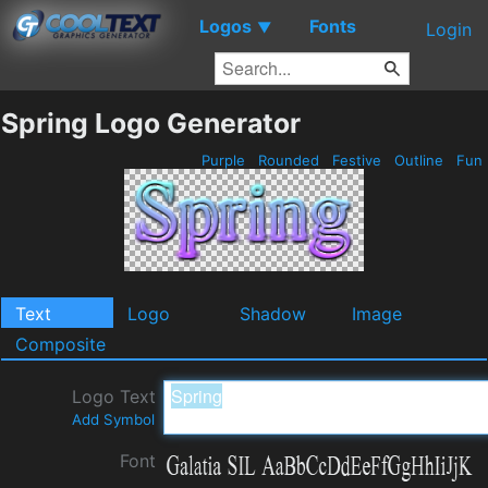
Logos
Fonts
▼
Login
Spring Logo Generator
Purple
Rounded
Festive
Outline
Fun
Text
Logo
Shadow
Image
Composite
Logo Text
Add Symbol
Font