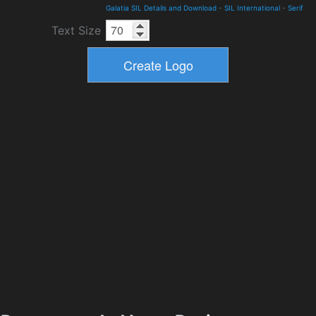
Galatia SIL Details and Download
-
SIL International
-
Serif
Text Size