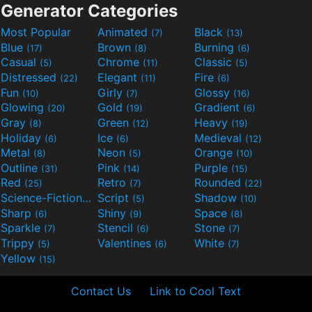
Generator Categories
Most Popular
Animated
Black
(7)
(13)
Blue
Brown
Burning
(17)
(8)
(6)
Casual
Chrome
Classic
(5)
(11)
(5)
Distressed
Elegant
Fire
(22)
(11)
(6)
Fun
Girly
Glossy
(10)
(7)
(16)
Glowing
Gold
Gradient
(20)
(19)
(6)
Gray
Green
Heavy
(8)
(12)
(19)
Holiday
Ice
Medieval
(6)
(6)
(12)
Metal
Neon
Orange
(8)
(5)
(10)
Outline
Pink
Purple
(31)
(14)
(15)
Red
Retro
Rounded
(25)
(7)
(22)
Science-Fiction
Script
Shadow
(9)
(5)
(10)
Sharp
Shiny
Space
(6)
(9)
(8)
Sparkle
Stencil
Stone
(7)
(6)
(7)
Trippy
Valentines
White
(5)
(6)
(7)
Yellow
(15)
Contact Us
Link to Cool Text