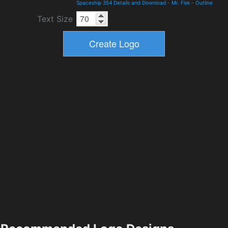
Spaceship 354 Details and Download
-
Mr. Fisk
-
Outline
Text Size