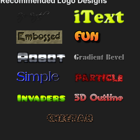
Recommended Logo Designs