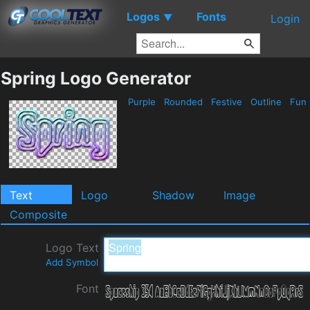
Logos
Fonts
▼
Login
Spring Logo Generator
Purple
Rounded
Festive
Outline
Fun
Text
Logo
Shadow
Image
Composite
Logo Text
Add Symbol
Font