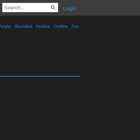
Login
urple
Rounded
Festive
Outline
Fun