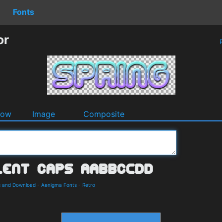
Fonts
or
P
dow
Image
Composite
s and Download
-
Aenigma Fonts
-
Retro