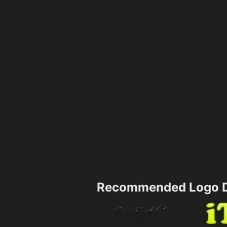
Recommended Logo D