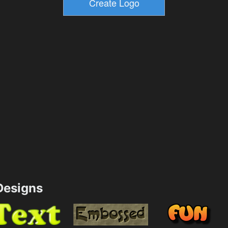
esigns