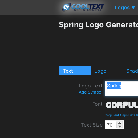
Logos
▼
Spring Logo Generat
Text
Logo
Sha
Logo Text
Add Symbol
Font
Corpulent Caps Detail
Text Size