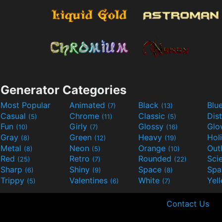
Generator Categories
Most Popular
Animated
Black
Blu
(7)
(13)
Casual
Chrome
Classic
Dis
(5)
(11)
(5)
Fun
Girly
Glossy
Glo
(10)
(7)
(16)
Gray
Green
Heavy
Hol
(8)
(12)
(19)
Metal
Neon
Orange
Out
(8)
(5)
(10)
Red
Retro
Rounded
(25)
(7)
(22)
Sharp
Shiny
Space
Spa
(6)
(9)
(8)
Trippy
Valentines
White
Yel
(5)
(6)
(7)
Contact Us