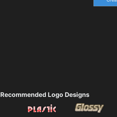
Recommended Logo Designs