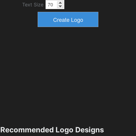
Text Size
Recommended Logo Designs