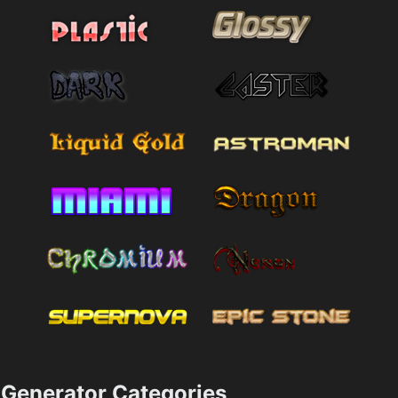
Generator Categories