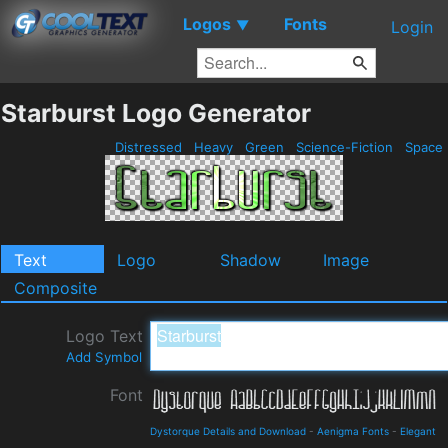
Logos
Fonts
▼
Login
Starburst Logo Generator
Distressed
Heavy
Green
Science-Fiction
Space
Text
Logo
Shadow
Image
Composite
Logo Text
Add Symbol
Font
Dystorque Details and Download
-
Aenigma Fonts
-
Elegant