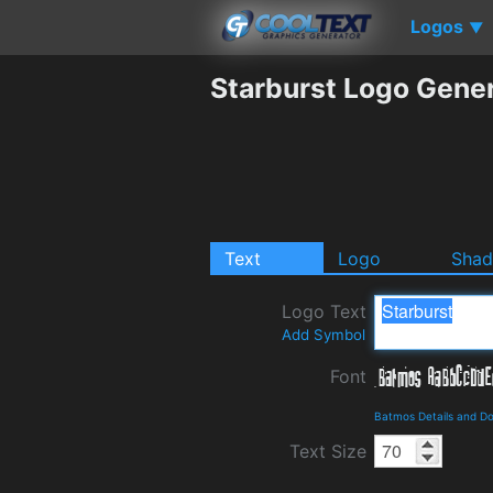
Logos
▼
Starburst Logo Gene
Text
Logo
Sha
Logo Text
Add Symbol
Font
Batmos Details and D
Text Size