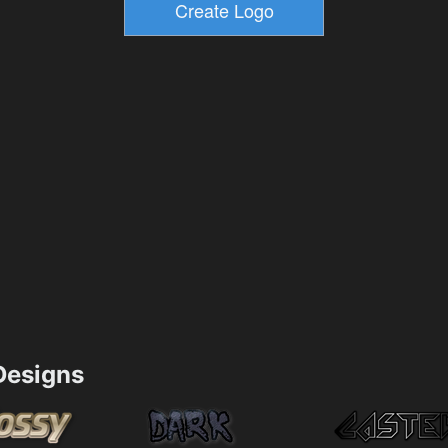
esigns