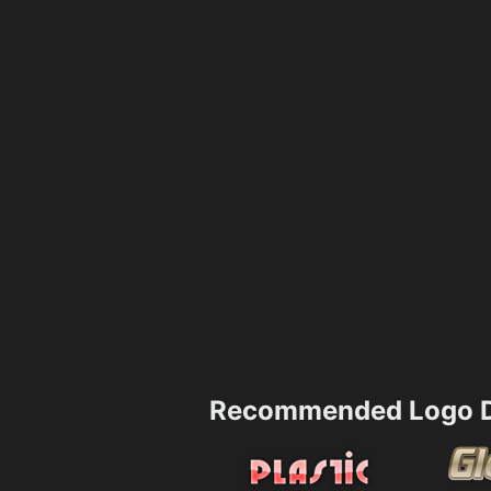
Recommended Logo D