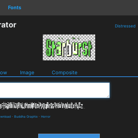
Fonts
rator
Distressed
dow
Image
Composite
ownload
-
Buddha Graphix
-
Horror