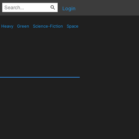
Login
Heavy
Green
Science-Fiction
Space