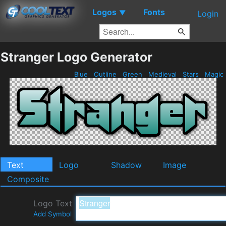
Logos
Fonts
▼
Login
Stranger Logo Generator
Blue
Outline
Green
Medieval
Stars
Magic
Text
Logo
Shadow
Image
Composite
Logo Text
Add Symbol