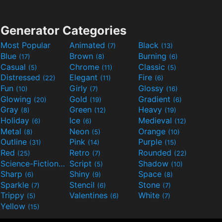
Generator Categories
Most Popular
Animated
Black
(7)
(13)
Blue
Brown
Burning
(17)
(8)
(6)
Casual
Chrome
Classic
(5)
(11)
(5)
Distressed
Elegant
Fire
(22)
(11)
(6)
Fun
Girly
Glossy
(10)
(7)
(16)
Glowing
Gold
Gradient
(20)
(19)
(6)
Gray
Green
Heavy
(8)
(12)
(19)
Holiday
Ice
Medieval
(6)
(6)
(12)
Metal
Neon
Orange
(8)
(5)
(10)
Outline
Pink
Purple
(31)
(14)
(15)
Red
Retro
Rounded
(25)
(7)
(22)
Science-Fiction
Script
Shadow
(9)
(5)
(10)
Sharp
Shiny
Space
(6)
(9)
(8)
Sparkle
Stencil
Stone
(7)
(6)
(7)
Trippy
Valentines
White
(5)
(6)
(7)
Yellow
(15)