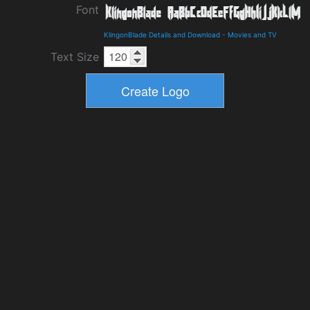
Font
KlingonBlade Details and Download
-
Movies and TV
Text Size