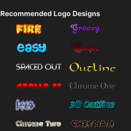
Recommended Logo Designs