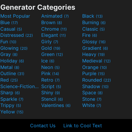
Generator Categories
Most Popular
Animated
Black
(7)
(13)
Blue
Brown
Burning
(17)
(8)
(6)
Casual
Chrome
Classic
(5)
(11)
(5)
Distressed
Elegant
Fire
(22)
(11)
(6)
Fun
Girly
Glossy
(10)
(7)
(16)
Glowing
Gold
Gradient
(20)
(19)
(6)
Gray
Green
Heavy
(8)
(12)
(19)
Holiday
Ice
Medieval
(6)
(6)
(12)
Metal
Neon
Orange
(8)
(5)
(10)
Outline
Pink
Purple
(31)
(14)
(15)
Red
Retro
Rounded
(25)
(7)
(22)
Science-Fiction
Script
Shadow
(9)
(5)
(10)
Sharp
Shiny
Space
(6)
(9)
(8)
Sparkle
Stencil
Stone
(7)
(6)
(7)
Trippy
Valentines
White
(5)
(6)
(7)
Yellow
(15)
Contact Us
Link to Cool Text