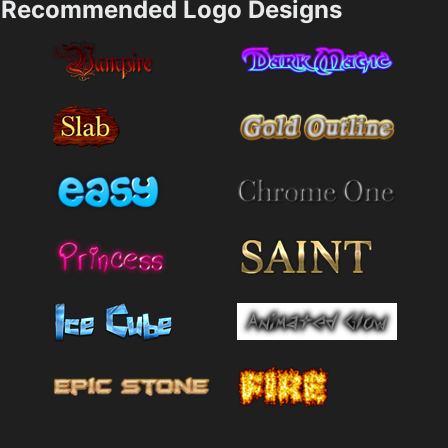
Recommended Logo Designs