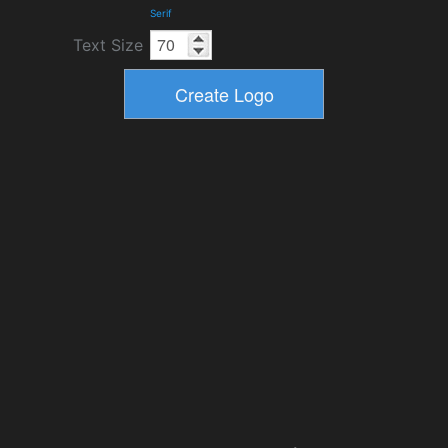
Serif
Text Size