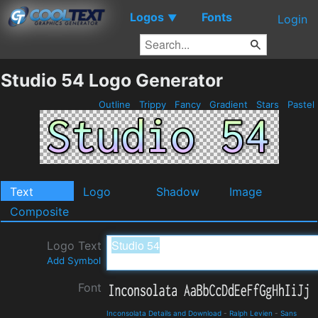
Logos
Fonts
▼
Login
Studio 54 Logo Generator
Outline
Trippy
Fancy
Gradient
Stars
Pastel
Text
Logo
Shadow
Image
Composite
Logo Text
Add Symbol
Font
Inconsolata Details and Download
-
Ralph Levien
-
Sans