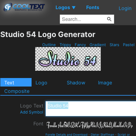
Logos
Fonts
▼
Login
Studio 54 Logo Generator
Outline
Trippy
Fancy
Gradient
Stars
Pastel
Text
Logo
Shadow
Image
Composite
Logo Text
Add Symbol
Font
Forelle Details and Download
-
Dieter Steffman
-
Script or