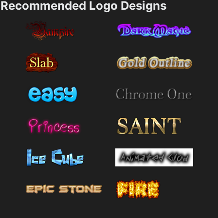
Recommended Logo Designs