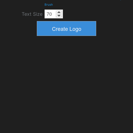
Brush
Text Size