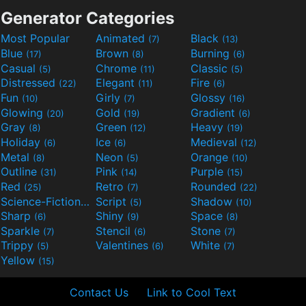
Generator Categories
Most Popular
Animated
Black
(7)
(13)
Blue
Brown
Burning
(17)
(8)
(6)
Casual
Chrome
Classic
(5)
(11)
(5)
Distressed
Elegant
Fire
(22)
(11)
(6)
Fun
Girly
Glossy
(10)
(7)
(16)
Glowing
Gold
Gradient
(20)
(19)
(6)
Gray
Green
Heavy
(8)
(12)
(19)
Holiday
Ice
Medieval
(6)
(6)
(12)
Metal
Neon
Orange
(8)
(5)
(10)
Outline
Pink
Purple
(31)
(14)
(15)
Red
Retro
Rounded
(25)
(7)
(22)
Science-Fiction
Script
Shadow
(9)
(5)
(10)
Sharp
Shiny
Space
(6)
(9)
(8)
Sparkle
Stencil
Stone
(7)
(6)
(7)
Trippy
Valentines
White
(5)
(6)
(7)
Yellow
(15)
Contact Us
Link to Cool Text