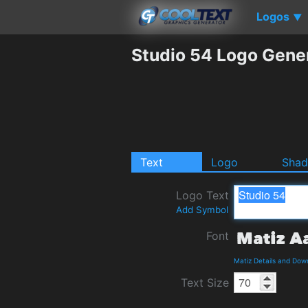
Logos
▼
Studio 54 Logo Gene
Text
Logo
Sha
Logo Text
Add Symbol
Font
Matiz Details and Dow
Text Size