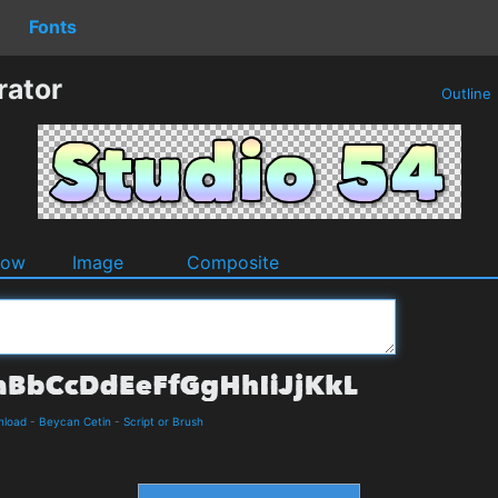
Fonts
rator
Outline
dow
Image
Composite
nload
-
Beycan Cetin
-
Script or Brush