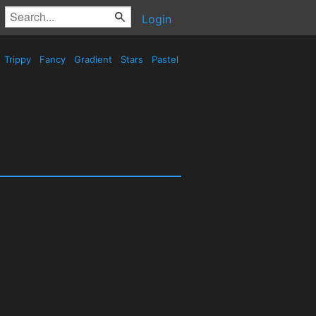
Login
Trippy
Fancy
Gradient
Stars
Pastel