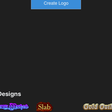
esigns