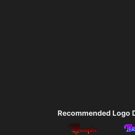
Recommended Logo D