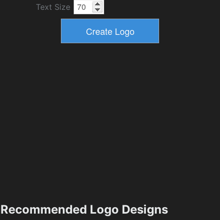
Text Size
Recommended Logo Designs