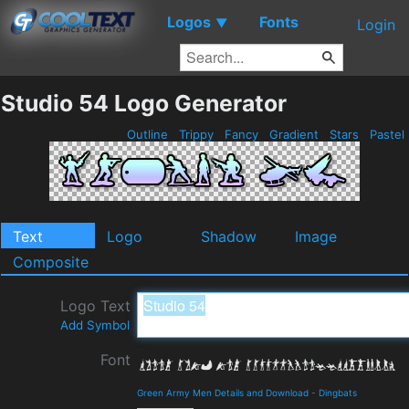
Logos
Fonts
▼
Login
Studio 54 Logo Generator
Outline
Trippy
Fancy
Gradient
Stars
Pastel
Text
Logo
Shadow
Image
Composite
Logo Text
Add Symbol
Font
Green Army Men Details and Download
-
Dingbats