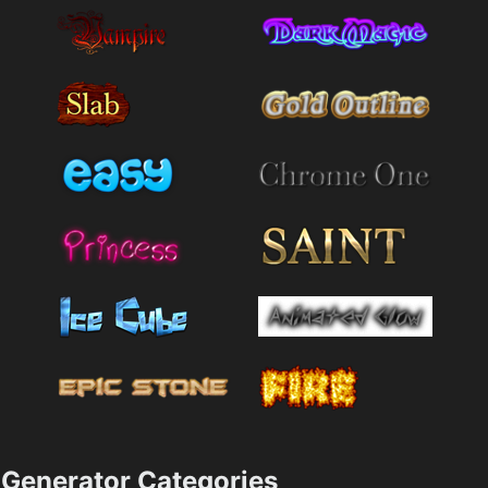
Generator Categories