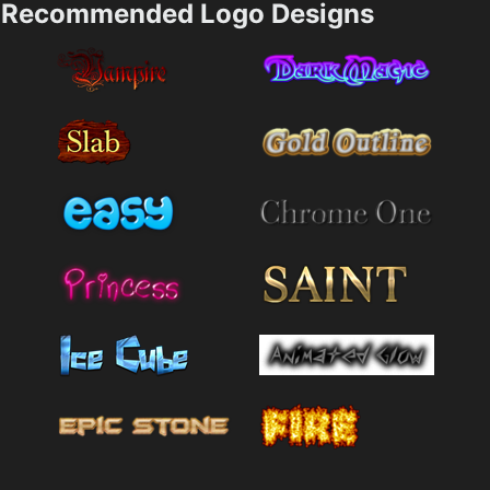
Recommended Logo Designs