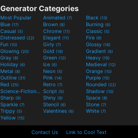
Generator Categories
Most Popular
Animated
Black
(7)
(13)
Blue
Brown
Burning
(17)
(8)
(6)
Casual
Chrome
Classic
(5)
(11)
(5)
Distressed
Elegant
Fire
(22)
(11)
(6)
Fun
Girly
Glossy
(10)
(7)
(16)
Glowing
Gold
Gradient
(20)
(19)
(6)
Gray
Green
Heavy
(8)
(12)
(19)
Holiday
Ice
Medieval
(6)
(6)
(12)
Metal
Neon
Orange
(8)
(5)
(10)
Outline
Pink
Purple
(31)
(14)
(15)
Red
Retro
Rounded
(25)
(7)
(22)
Science-Fiction
Script
Shadow
(9)
(5)
(10)
Sharp
Shiny
Space
(6)
(9)
(8)
Sparkle
Stencil
Stone
(7)
(6)
(7)
Trippy
Valentines
White
(5)
(6)
(7)
Yellow
(15)
Contact Us
Link to Cool Text