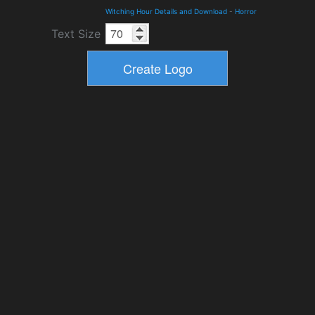
Witching Hour Details and Download
-
Horror
Text Size