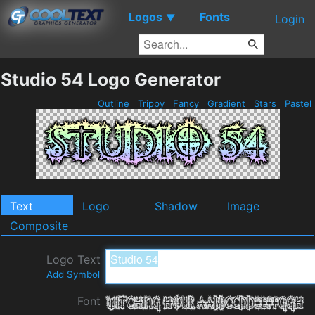
Logos
Fonts
▼
Login
Studio 54 Logo Generator
Outline
Trippy
Fancy
Gradient
Stars
Pastel
Text
Logo
Shadow
Image
Composite
Logo Text
Add Symbol
Font