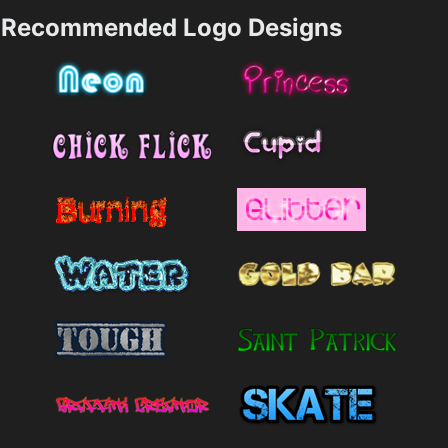
Recommended Logo Designs