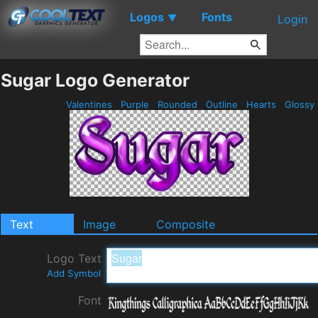
Logos
Fonts
▼
Login
Sugar Logo Generator
Valentines
Purple
Rounded
Outline
Hearts
Glossy
Text
Image
Composite
Logo Text
Add Symbol
Font