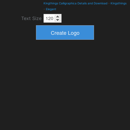
Kingthings Calligraphica Details and Download
-
Kingsthings
-
Elegant
Text Size