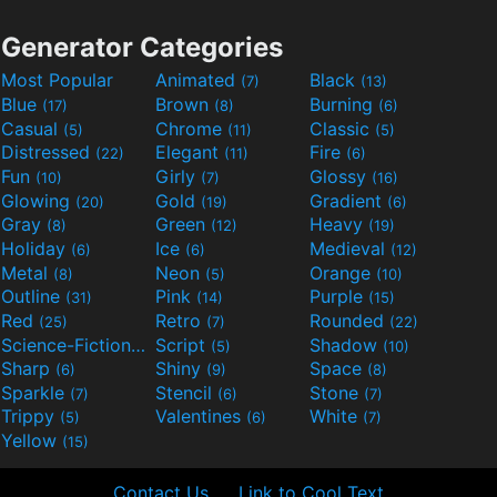
Generator Categories
Most Popular
Animated
Black
(7)
(13)
Blue
Brown
Burning
(17)
(8)
(6)
Casual
Chrome
Classic
(5)
(11)
(5)
Distressed
Elegant
Fire
(22)
(11)
(6)
Fun
Girly
Glossy
(10)
(7)
(16)
Glowing
Gold
Gradient
(20)
(19)
(6)
Gray
Green
Heavy
(8)
(12)
(19)
Holiday
Ice
Medieval
(6)
(6)
(12)
Metal
Neon
Orange
(8)
(5)
(10)
Outline
Pink
Purple
(31)
(14)
(15)
Red
Retro
Rounded
(25)
(7)
(22)
Science-Fiction
Script
Shadow
(9)
(5)
(10)
Sharp
Shiny
Space
(6)
(9)
(8)
Sparkle
Stencil
Stone
(7)
(6)
(7)
Trippy
Valentines
White
(5)
(6)
(7)
Yellow
(15)
Contact Us
Link to Cool Text