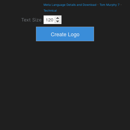
Meta Language Details and Download
-
Tom Murphy 7
-
Technical
Text Size