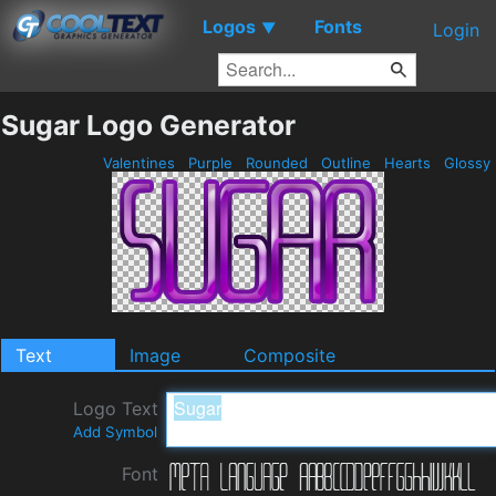
Logos
Fonts
▼
Login
Sugar Logo Generator
Valentines
Purple
Rounded
Outline
Hearts
Glossy
Text
Image
Composite
Logo Text
Add Symbol
Font