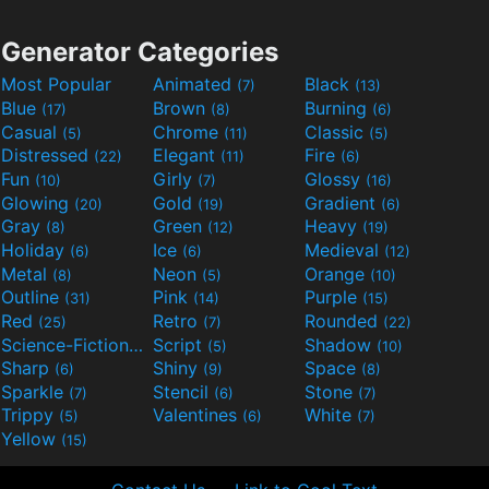
Generator Categories
Most Popular
Animated
Black
(7)
(13)
Blue
Brown
Burning
(17)
(8)
(6)
Casual
Chrome
Classic
(5)
(11)
(5)
Distressed
Elegant
Fire
(22)
(11)
(6)
Fun
Girly
Glossy
(10)
(7)
(16)
Glowing
Gold
Gradient
(20)
(19)
(6)
Gray
Green
Heavy
(8)
(12)
(19)
Holiday
Ice
Medieval
(6)
(6)
(12)
Metal
Neon
Orange
(8)
(5)
(10)
Outline
Pink
Purple
(31)
(14)
(15)
Red
Retro
Rounded
(25)
(7)
(22)
Science-Fiction
Script
Shadow
(9)
(5)
(10)
Sharp
Shiny
Space
(6)
(9)
(8)
Sparkle
Stencil
Stone
(7)
(6)
(7)
Trippy
Valentines
White
(5)
(6)
(7)
Yellow
(15)