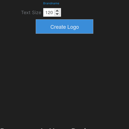
Brandname
Text Size