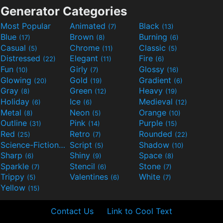
Generator Categories
Most Popular
Animated
Black
(7)
(13)
Blue
Brown
Burning
(17)
(8)
(6)
Casual
Chrome
Classic
(5)
(11)
(5)
Distressed
Elegant
Fire
(22)
(11)
(6)
Fun
Girly
Glossy
(10)
(7)
(16)
Glowing
Gold
Gradient
(20)
(19)
(6)
Gray
Green
Heavy
(8)
(12)
(19)
Holiday
Ice
Medieval
(6)
(6)
(12)
Metal
Neon
Orange
(8)
(5)
(10)
Outline
Pink
Purple
(31)
(14)
(15)
Red
Retro
Rounded
(25)
(7)
(22)
Science-Fiction
Script
Shadow
(9)
(5)
(10)
Sharp
Shiny
Space
(6)
(9)
(8)
Sparkle
Stencil
Stone
(7)
(6)
(7)
Trippy
Valentines
White
(5)
(6)
(7)
Yellow
(15)
Contact Us
Link to Cool Text