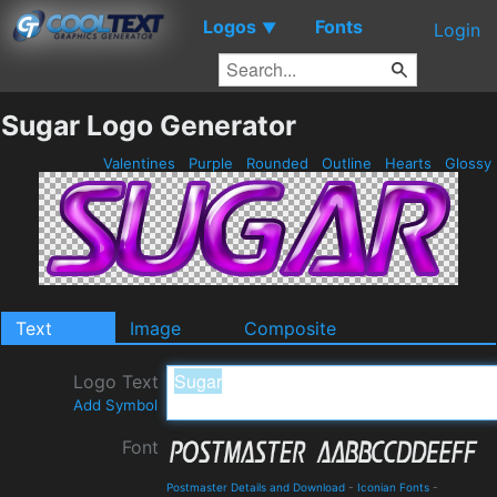
Logos
Fonts
▼
Login
Sugar Logo Generator
Valentines
Purple
Rounded
Outline
Hearts
Glossy
Text
Image
Composite
Logo Text
Add Symbol
Font
Postmaster Details and Download
-
Iconian Fonts
-