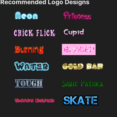
Recommended Logo Designs