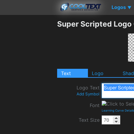
Logos
▼
Super Scripted Logo
Text
Logo
Sha
Logo Text
Add Symbol
Font
Learning Curve Detail
Text Size