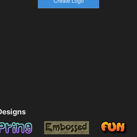
esigns