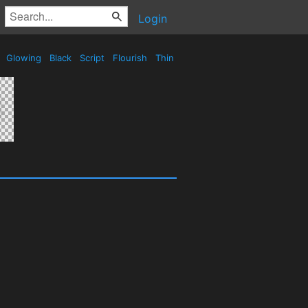
Login
e
Glowing
Black
Script
Flourish
Thin