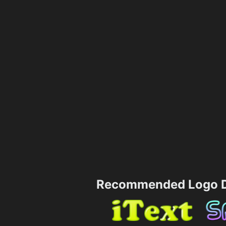
Recommended Logo D