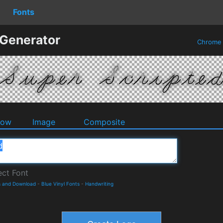
Fonts
 Generator
Chrom
dow
Image
Composite
s and Download
-
Blue Vinyl Fonts
-
Handwriting