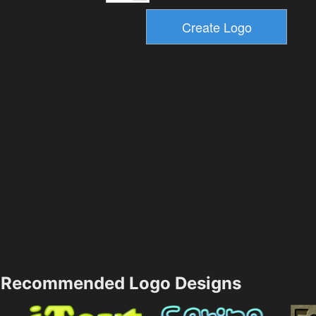
Recommended Logo Designs