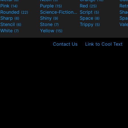
Pink
Purple
Red
Ret
(14)
(15)
(25)
Rounded
Science-Fiction
Script
Sh
(22)
(9)
(5)
Sharp
Shiny
Space
Spa
(6)
(9)
(8)
Stencil
Stone
Trippy
Val
(6)
(7)
(5)
White
Yellow
(7)
(15)
Contact Us
Link to Cool Text