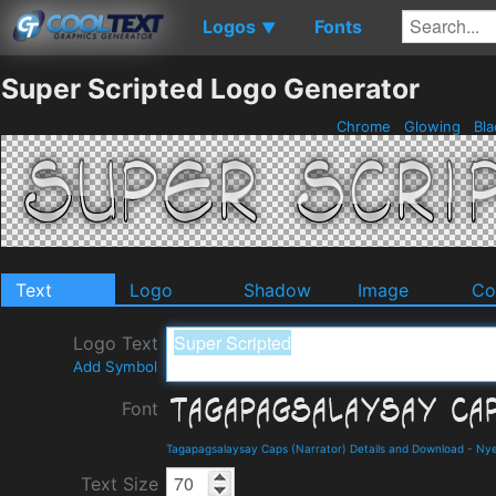
Logos
Fonts
▼
Super Scripted Logo Generator
Chrome
Glowing
Bla
Text
Logo
Shadow
Image
Co
Logo Text
Add Symbol
Font
Tagapagsalaysay Caps (Narrator) Details and Download
-
Nye
Text Size