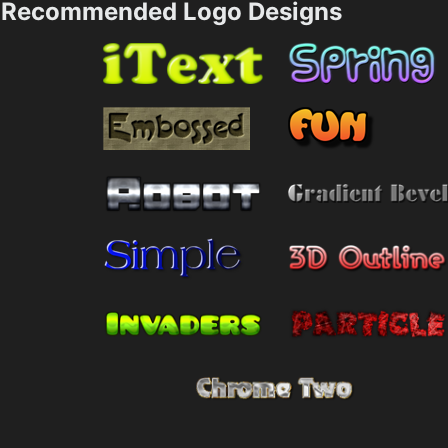
Recommended Logo Designs