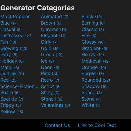
Generator Categories
Most Popular
Animated
Black
(7)
(13)
Blue
Brown
Burning
(17)
(8)
(6)
Casual
Chrome
Classic
(5)
(11)
(5)
Distressed
Elegant
Fire
(22)
(11)
(6)
Fun
Girly
Glossy
(10)
(7)
(16)
Glowing
Gold
Gradient
(20)
(19)
(6)
Gray
Green
Heavy
(8)
(12)
(19)
Holiday
Ice
Medieval
(6)
(6)
(12)
Metal
Neon
Orange
(8)
(5)
(10)
Outline
Pink
Purple
(31)
(14)
(15)
Red
Retro
Rounded
(25)
(7)
(22)
Science-Fiction
Script
Shadow
(9)
(5)
(10)
Sharp
Shiny
Space
(6)
(9)
(8)
Sparkle
Stencil
Stone
(7)
(6)
(7)
Trippy
Valentines
White
(5)
(6)
(7)
Yellow
(15)
Contact Us
Link to Cool Text