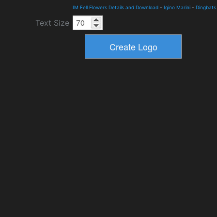
IM Fell Flowers Details and Download
-
Igino Marini
-
Dingbats
Text Size