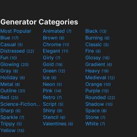
Generator Categories
Most Popular
Animated
Black
(7)
(13)
Blue
Brown
Burning
(17)
(8)
(6)
Casual
Chrome
Classic
(5)
(11)
(5)
Distressed
Elegant
Fire
(22)
(11)
(6)
Fun
Girly
Glossy
(10)
(7)
(16)
Glowing
Gold
Gradient
(20)
(19)
(6)
Gray
Green
Heavy
(8)
(12)
(19)
Holiday
Ice
Medieval
(6)
(6)
(12)
Metal
Neon
Orange
(8)
(5)
(10)
Outline
Pink
Purple
(31)
(14)
(15)
Red
Retro
Rounded
(25)
(7)
(22)
Science-Fiction
Script
Shadow
(9)
(5)
(10)
Sharp
Shiny
Space
(6)
(9)
(8)
Sparkle
Stencil
Stone
(7)
(6)
(7)
Trippy
Valentines
White
(5)
(6)
(7)
Yellow
(15)