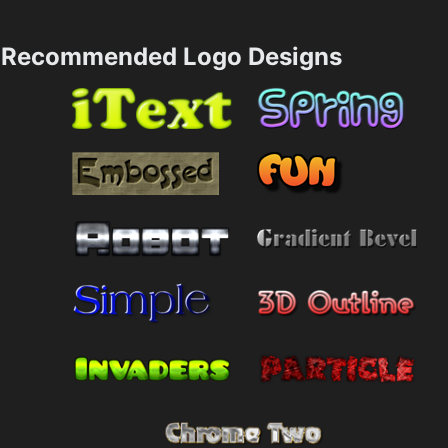
Recommended Logo Designs