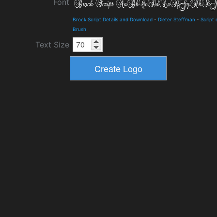
Font
Brock Script Details and Download
-
Dieter Steffman
-
Script 
Brush
Text Size