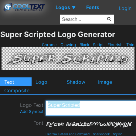
Logos
Fonts
▼
Login
Super Scripted Logo Generator
Chrome
Glowing
Black
Script
Flourish
Thin
Text
Logo
Shadow
Image
Composite
Logo Text
Add Symbol
Font
Electrox Details and Download
-
Sharkshock
-
Stylish