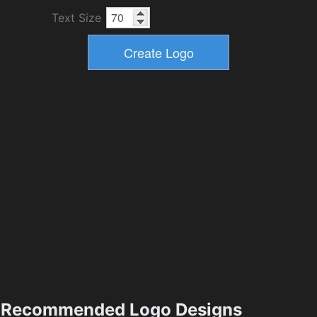
Text Size
Recommended Logo Designs