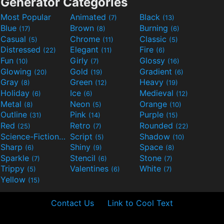
Generator Categories
Most Popular
Animated
Black
(7)
(13)
Blue
Brown
Burning
(17)
(8)
(6)
Casual
Chrome
Classic
(5)
(11)
(5)
Distressed
Elegant
Fire
(22)
(11)
(6)
Fun
Girly
Glossy
(10)
(7)
(16)
Glowing
Gold
Gradient
(20)
(19)
(6)
Gray
Green
Heavy
(8)
(12)
(19)
Holiday
Ice
Medieval
(6)
(6)
(12)
Metal
Neon
Orange
(8)
(5)
(10)
Outline
Pink
Purple
(31)
(14)
(15)
Red
Retro
Rounded
(25)
(7)
(22)
Science-Fiction
Script
Shadow
(9)
(5)
(10)
Sharp
Shiny
Space
(6)
(9)
(8)
Sparkle
Stencil
Stone
(7)
(6)
(7)
Trippy
Valentines
White
(5)
(6)
(7)
Yellow
(15)
Contact Us
Link to Cool Text