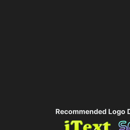
Recommended Logo D