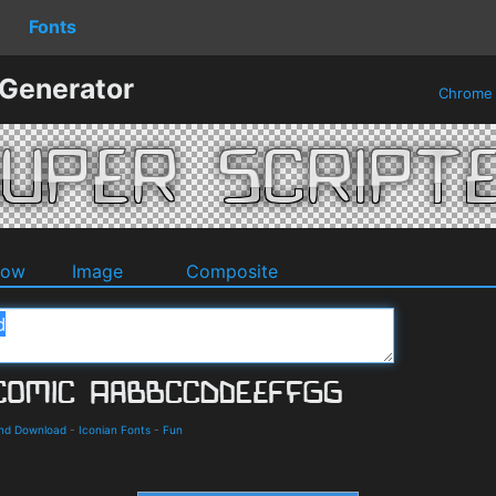
Fonts
 Generator
Chrom
dow
Image
Composite
and Download
-
Iconian Fonts
-
Fun