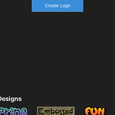
esigns