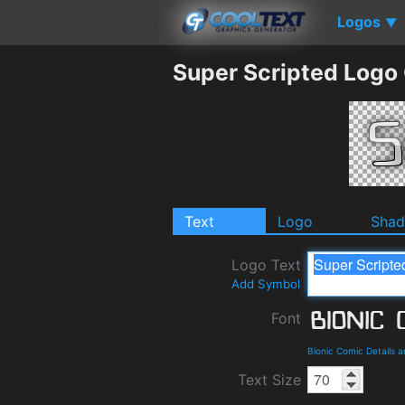
Logos
▼
Super Scripted Logo
Text
Logo
Sha
Logo Text
Add Symbol
Font
Bionic Comic Details 
Text Size