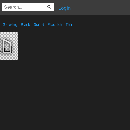
Login
e
Glowing
Black
Script
Flourish
Thin