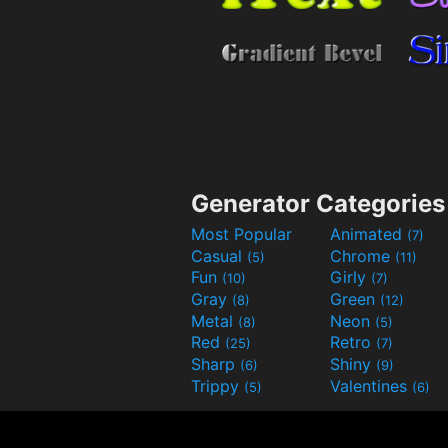
Generator Categories
Most Popular
Animated
(7)
Casual
Chrome
(5)
(11)
Fun
Girly
(10)
(7)
Gray
Green
(8)
(12)
Metal
Neon
(8)
(5)
Red
Retro
(25)
(7)
Sharp
Shiny
(6)
(9)
Trippy
Valentines
(5)
(6)