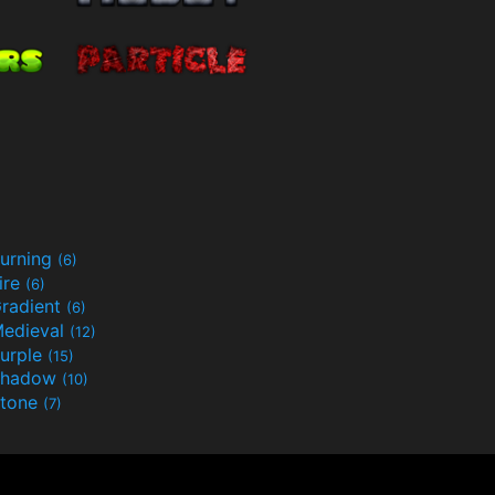
urning
(6)
ire
(6)
radient
(6)
edieval
(12)
urple
(15)
Shadow
(10)
tone
(7)