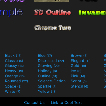
Black
Blue
Brown
B
(13)
(17)
(8)
Classic
Distressed
Elegant
F
(5)
(22)
(11)
Glossy
Glowing
Gold
G
(16)
(20)
(19)
Heavy
Holiday
Ice
M
(19)
(6)
(6)
Orange
Outline
Pink
P
(10)
(31)
(14)
Rounded
Science-Fiction
Script
(22)
(9)
(5)
Space
Sparkle
Stencil
S
(8)
(7)
(6)
White
Yellow
(7)
(15)
Contact Us
Link to Cool Text