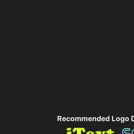
Recommended Logo D