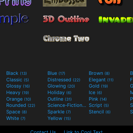
Black
Blue
Brown
B
(13)
(17)
(8)
Classic
Distressed
Elegant
F
(5)
(22)
(11)
Glossy
Glowing
Gold
G
(16)
(20)
(19)
Heavy
Holiday
Ice
M
(19)
(6)
(6)
Orange
Outline
Pink
P
(10)
(31)
(14)
Rounded
Science-Fiction
Script
(22)
(9)
(5)
Space
Sparkle
Stencil
S
(8)
(7)
(6)
White
Yellow
(7)
(15)
Contact Us
Link to Cool Text