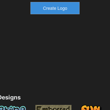
esigns