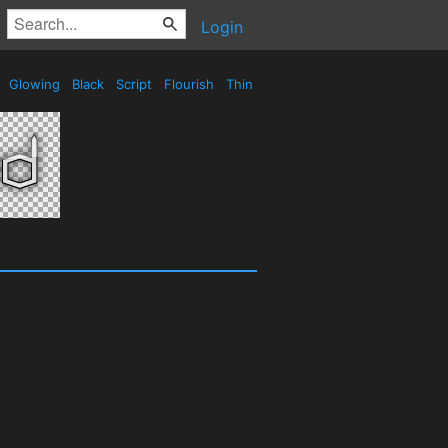
Login
e
Glowing
Black
Script
Flourish
Thin