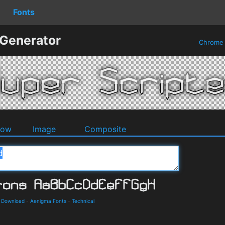
Fonts
 Generator
Chrom
dow
Image
Composite
d Download
-
Aenigma Fonts
-
Technical