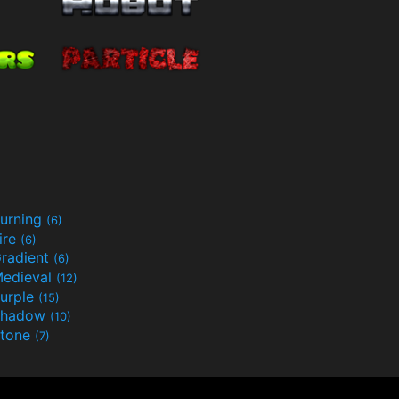
urning
(6)
ire
(6)
radient
(6)
edieval
(12)
urple
(15)
Shadow
(10)
tone
(7)