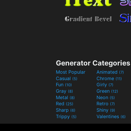
Generator Categories
Most Popular
Animated
(7)
Casual
Chrome
(5)
(11)
Fun
Girly
(10)
(7)
Gray
Green
(8)
(12)
Metal
Neon
(8)
(5)
Red
Retro
(25)
(7)
Sharp
Shiny
(6)
(9)
Trippy
Valentines
(5)
(6)