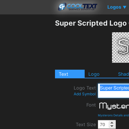
Logos
▼
Super Scripted Logo
Text
Logo
Sha
Logo Text
Add Symbol
Font
Mysterons Details an
Text Size