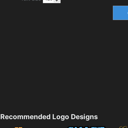
Recommended Logo Designs