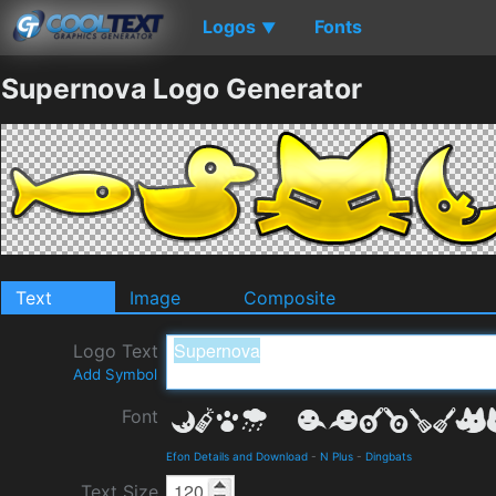
Logos
Fonts
▼
Supernova Logo Generator
Text
Image
Composite
Logo Text
Add Symbol
Font
Efon Details and Download
-
N Plus
-
Dingbats
Text Size