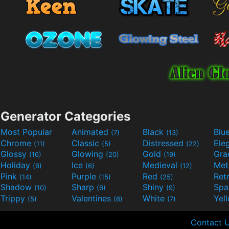
Generator Categories
Most Popular
Animated
Black
Blu
(7)
(13)
Chrome
Classic
Distressed
Ele
(11)
(5)
(22)
Glossy
Glowing
Gold
Gra
(16)
(20)
(19)
Holiday
Ice
Medieval
Met
(6)
(6)
(12)
Pink
Purple
Red
Ret
(14)
(15)
(25)
Shadow
Sharp
Shiny
Sp
(10)
(6)
(9)
Trippy
Valentines
White
Yel
(5)
(6)
(7)
Contact 