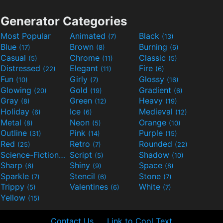
Generator Categories
Most Popular
Animated
Black
(7)
(13)
Blue
Brown
Burning
(17)
(8)
(6)
Casual
Chrome
Classic
(5)
(11)
(5)
Distressed
Elegant
Fire
(22)
(11)
(6)
Fun
Girly
Glossy
(10)
(7)
(16)
Glowing
Gold
Gradient
(20)
(19)
(6)
Gray
Green
Heavy
(8)
(12)
(19)
Holiday
Ice
Medieval
(6)
(6)
(12)
Metal
Neon
Orange
(8)
(5)
(10)
Outline
Pink
Purple
(31)
(14)
(15)
Red
Retro
Rounded
(25)
(7)
(22)
Science-Fiction
Script
Shadow
(9)
(5)
(10)
Sharp
Shiny
Space
(6)
(9)
(8)
Sparkle
Stencil
Stone
(7)
(6)
(7)
Trippy
Valentines
White
(5)
(6)
(7)
Yellow
(15)
Contact Us
Link to Cool Text