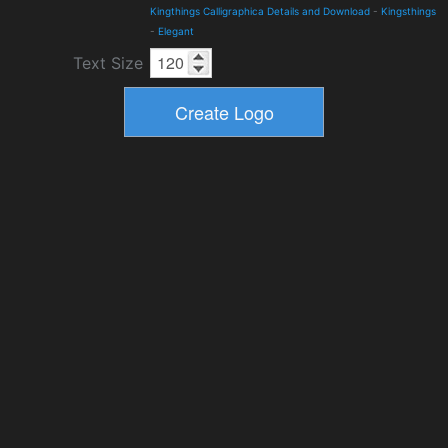
Kingthings Calligraphica Details and Download
-
Kingsthings
-
Elegant
Text Size