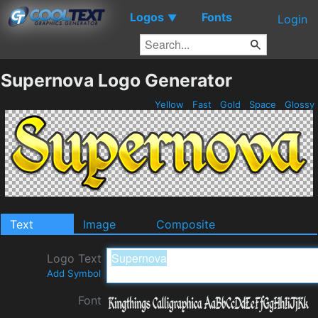
Logos
Fonts
▼
Login
Supernova Logo Generator
Yellow
Fast
Gold
Space
Glossy
Text
Image
Composite
Logo Text
Add Symbol
Font