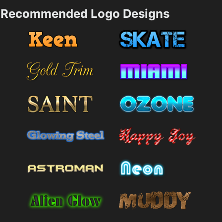
Recommended Logo Designs