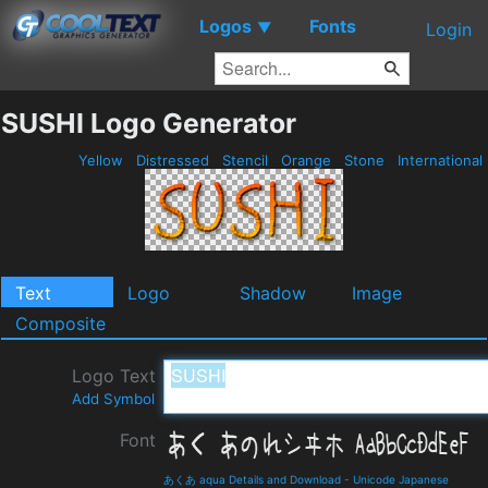
Logos
Fonts
▼
Login
SUSHI Logo Generator
Yellow
Distressed
Stencil
Orange
Stone
International
Text
Logo
Shadow
Image
Composite
Logo Text
Add Symbol
Font
あくあ aqua Details and Download
-
Unicode Japanese