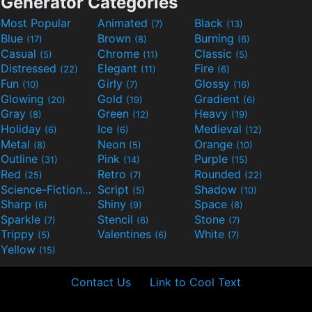
Generator Categories
Most Popular
Animated
Black
(7)
(13)
Blue
Brown
Burning
(17)
(8)
(6)
Casual
Chrome
Classic
(5)
(11)
(5)
Distressed
Elegant
Fire
(22)
(11)
(6)
Fun
Girly
Glossy
(10)
(7)
(16)
Glowing
Gold
Gradient
(20)
(19)
(6)
Gray
Green
Heavy
(8)
(12)
(19)
Holiday
Ice
Medieval
(6)
(6)
(12)
Metal
Neon
Orange
(8)
(5)
(10)
Outline
Pink
Purple
(31)
(14)
(15)
Red
Retro
Rounded
(25)
(7)
(22)
Science-Fiction
Script
Shadow
(9)
(5)
(10)
Sharp
Shiny
Space
(6)
(9)
(8)
Sparkle
Stencil
Stone
(7)
(6)
(7)
Trippy
Valentines
White
(5)
(6)
(7)
Yellow
(15)
Contact Us
Link to Cool Text