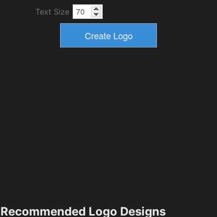
Text Size
Recommended Logo Designs