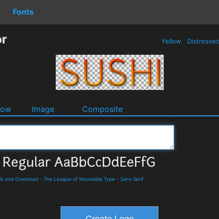
Fonts
or
Yellow
Distresse
dow
Image
Composite
ils and Download
-
The League of Moveable Type
-
Sans Serif