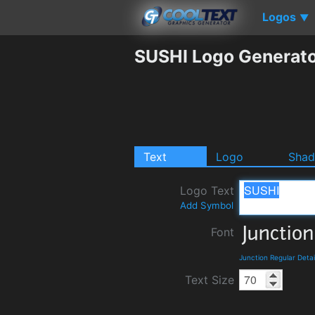
Logos
▼
SUSHI Logo Generat
Text
Logo
Sha
Logo Text
Add Symbol
Font
Junction Regular Deta
Text Size