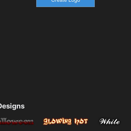
esigns