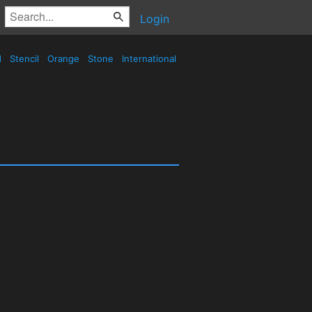
Login
d
Stencil
Orange
Stone
International