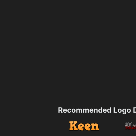
Recommended Logo D