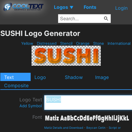
Logos
Fonts
▼
Login
SUSHI Logo Generator
Yellow
Distressed
Stencil
Orange
Stone
International
Text
Logo
Shadow
Image
Composite
Logo Text
Add Symbol
Font
Matiz Details and Download
-
Beycan Cetin
-
Script or