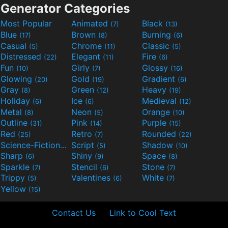
Generator Categories
Most Popular
Animated
Black
(7)
(13)
Blue
Brown
Burning
(17)
(8)
(6)
Casual
Chrome
Classic
(5)
(11)
(5)
Distressed
Elegant
Fire
(22)
(11)
(6)
Fun
Girly
Glossy
(10)
(7)
(16)
Glowing
Gold
Gradient
(20)
(19)
(6)
Gray
Green
Heavy
(8)
(12)
(19)
Holiday
Ice
Medieval
(6)
(6)
(12)
Metal
Neon
Orange
(8)
(5)
(10)
Outline
Pink
Purple
(31)
(14)
(15)
Red
Retro
Rounded
(25)
(7)
(22)
Science-Fiction
Script
Shadow
(9)
(5)
(10)
Sharp
Shiny
Space
(6)
(9)
(8)
Sparkle
Stencil
Stone
(7)
(6)
(7)
Trippy
Valentines
White
(5)
(6)
(7)
Yellow
(15)
Contact Us
Link to Cool Text