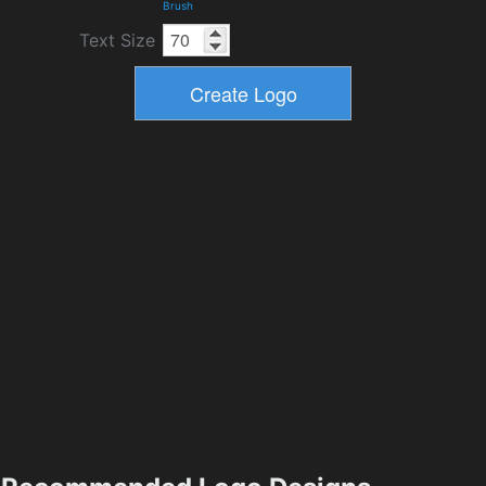
Brush
Text Size