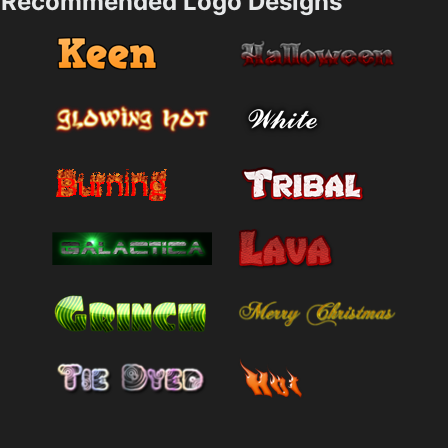
Recommended Logo Designs