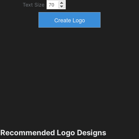
Text Size
Recommended Logo Designs