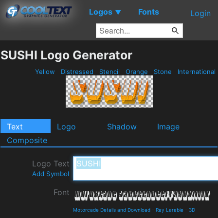
Logos
Fonts
▼
Login
SUSHI Logo Generator
Yellow
Distressed
Stencil
Orange
Stone
International
Text
Logo
Shadow
Image
Composite
Logo Text
Add Symbol
Font
Motorcade Details and Download
-
Ray Larabie
-
3D