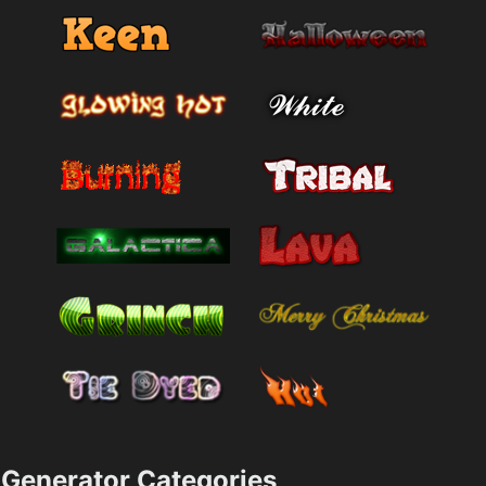
Generator Categories