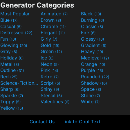
Generator Categories
Most Popular
Animated
Black
(7)
(13)
Blue
Brown
Burning
(17)
(8)
(6)
Casual
Chrome
Classic
(5)
(11)
(5)
Distressed
Elegant
Fire
(22)
(11)
(6)
Fun
Girly
Glossy
(10)
(7)
(16)
Glowing
Gold
Gradient
(20)
(19)
(6)
Gray
Green
Heavy
(8)
(12)
(19)
Holiday
Ice
Medieval
(6)
(6)
(12)
Metal
Neon
Orange
(8)
(5)
(10)
Outline
Pink
Purple
(31)
(14)
(15)
Red
Retro
Rounded
(25)
(7)
(22)
Science-Fiction
Script
Shadow
(9)
(5)
(10)
Sharp
Shiny
Space
(6)
(9)
(8)
Sparkle
Stencil
Stone
(7)
(6)
(7)
Trippy
Valentines
White
(5)
(6)
(7)
Yellow
(15)
Contact Us
Link to Cool Text