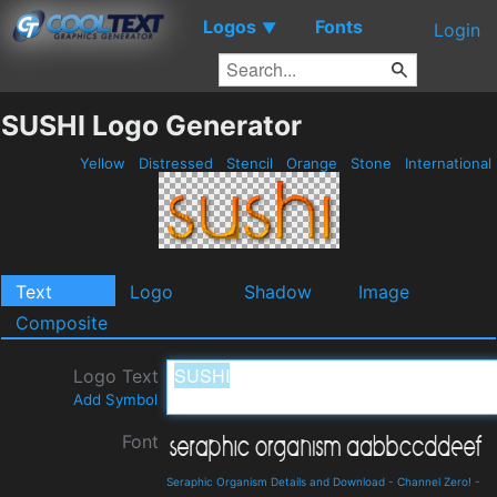
Logos
Fonts
▼
Login
SUSHI Logo Generator
Yellow
Distressed
Stencil
Orange
Stone
International
Text
Logo
Shadow
Image
Composite
Logo Text
Add Symbol
Font
Seraphic Organism Details and Download
-
Channel Zero!
-