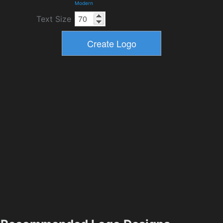
Modern
Text Size