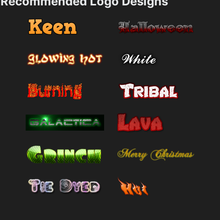
Recommended Logo Designs