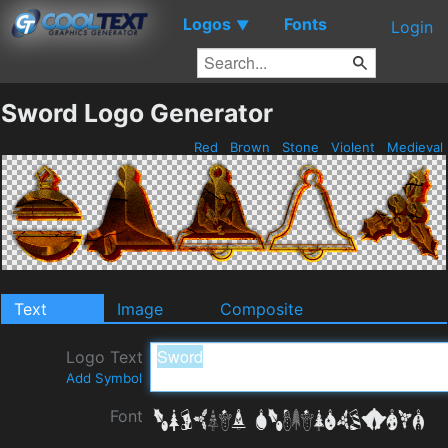
Logos
Fonts
▼
Login
Sword Logo Generator
Red
Brown
Stone
Violent
Medieval
Text
Image
Composite
Logo Text
Add Symbol
Font