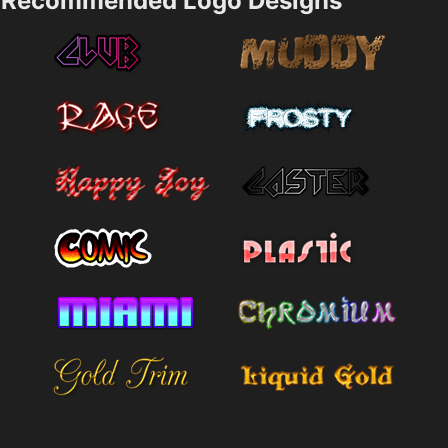
Recommended Logo Designs