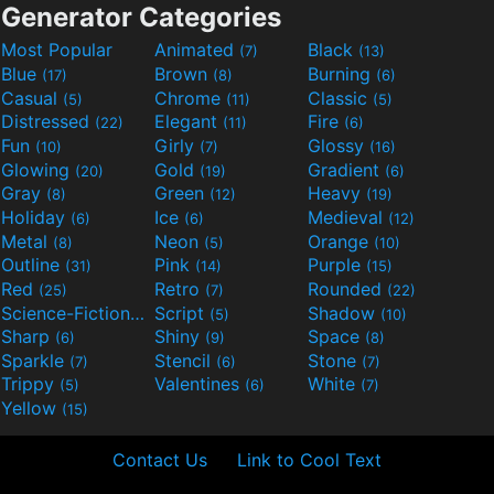
Generator Categories
Most Popular
Animated
Black
(7)
(13)
Blue
Brown
Burning
(17)
(8)
(6)
Casual
Chrome
Classic
(5)
(11)
(5)
Distressed
Elegant
Fire
(22)
(11)
(6)
Fun
Girly
Glossy
(10)
(7)
(16)
Glowing
Gold
Gradient
(20)
(19)
(6)
Gray
Green
Heavy
(8)
(12)
(19)
Holiday
Ice
Medieval
(6)
(6)
(12)
Metal
Neon
Orange
(8)
(5)
(10)
Outline
Pink
Purple
(31)
(14)
(15)
Red
Retro
Rounded
(25)
(7)
(22)
Science-Fiction
Script
Shadow
(9)
(5)
(10)
Sharp
Shiny
Space
(6)
(9)
(8)
Sparkle
Stencil
Stone
(7)
(6)
(7)
Trippy
Valentines
White
(5)
(6)
(7)
Yellow
(15)
Contact Us
Link to Cool Text