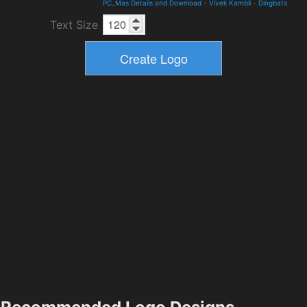
PC_Mas Details and Download
-
Vivek Kambli
-
Dingbats
Text Size