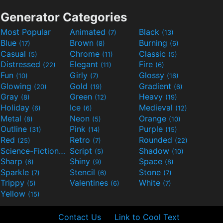
Generator Categories
Most Popular
Animated
Black
(7)
(13)
Blue
Brown
Burning
(17)
(8)
(6)
Casual
Chrome
Classic
(5)
(11)
(5)
Distressed
Elegant
Fire
(22)
(11)
(6)
Fun
Girly
Glossy
(10)
(7)
(16)
Glowing
Gold
Gradient
(20)
(19)
(6)
Gray
Green
Heavy
(8)
(12)
(19)
Holiday
Ice
Medieval
(6)
(6)
(12)
Metal
Neon
Orange
(8)
(5)
(10)
Outline
Pink
Purple
(31)
(14)
(15)
Red
Retro
Rounded
(25)
(7)
(22)
Science-Fiction
Script
Shadow
(9)
(5)
(10)
Sharp
Shiny
Space
(6)
(9)
(8)
Sparkle
Stencil
Stone
(7)
(6)
(7)
Trippy
Valentines
White
(5)
(6)
(7)
Yellow
(15)
Contact Us
Link to Cool Text