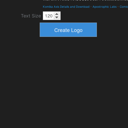
Komika Axis Details and Download
-
Apostrophic Labs
-
Comi
Text Size