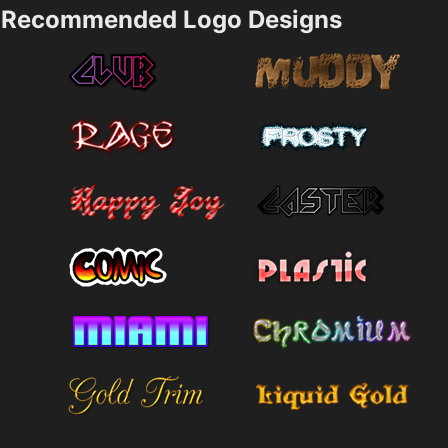
Recommended Logo Designs