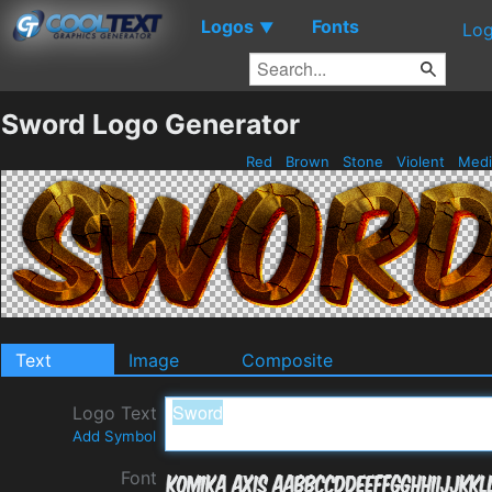
Logos
Fonts
▼
Log
Sword Logo Generator
Red
Brown
Stone
Violent
Medi
Text
Image
Composite
Logo Text
Add Symbol
Font