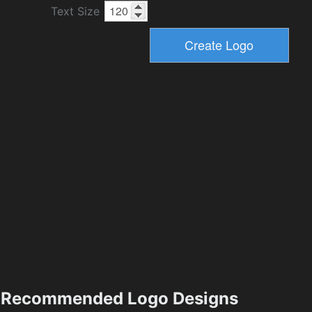
Text Size
Recommended Logo Designs