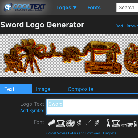
Logos
Fonts
▼
Sword Logo Generator
Red
Brow
Text
Image
Composite
Logo Text
Add Symbol
Font
Cordel Movies Details and Download
-
Dingbats