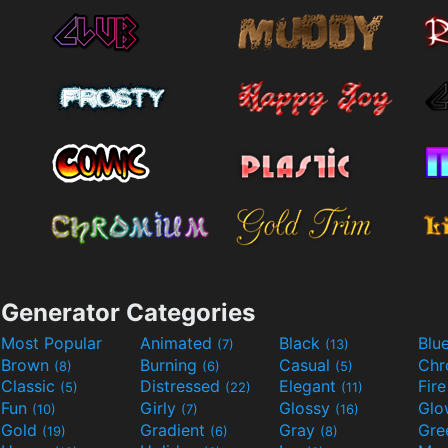
Generator Categories
Most Popular
Animated
Black
Blu
(7)
(13)
Brown
Burning
Casual
Ch
(8)
(6)
(5)
Classic
Distressed
Elegant
Fir
(5)
(22)
(11)
Fun
Girly
Glossy
Glo
(10)
(7)
(16)
Gold
Gradient
Gray
Gre
(19)
(6)
(8)