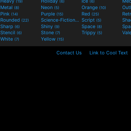
Heavy
Holiday
Ice
Med
(19)
(6)
(6)
Metal
Neon
Orange
Out
(8)
(5)
(10)
Pink
Purple
Red
Ret
(14)
(15)
(25)
Rounded
Science-Fiction
Script
Sh
(22)
(9)
(5)
Sharp
Shiny
Space
Spa
(6)
(9)
(8)
Stencil
Stone
Trippy
Val
(6)
(7)
(5)
White
Yellow
(7)
(15)
Contact Us
Link to Cool Text