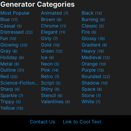
Generator Categories
Most Popular
Animated
Black
(7)
(13)
Blue
Brown
Burning
(17)
(8)
(6)
Casual
Chrome
Classic
(5)
(11)
(5)
Distressed
Elegant
Fire
(22)
(11)
(6)
Fun
Girly
Glossy
(10)
(7)
(16)
Glowing
Gold
Gradient
(20)
(19)
(6)
Gray
Green
Heavy
(8)
(12)
(19)
Holiday
Ice
Medieval
(6)
(6)
(12)
Metal
Neon
Orange
(8)
(5)
(10)
Outline
Pink
Purple
(31)
(14)
(15)
Red
Retro
Rounded
(25)
(7)
(22)
Science-Fiction
Script
Shadow
(9)
(5)
(10)
Sharp
Shiny
Space
(6)
(9)
(8)
Sparkle
Stencil
Stone
(7)
(6)
(7)
Trippy
Valentines
White
(5)
(6)
(7)
Yellow
(15)
Contact Us
Link to Cool Text