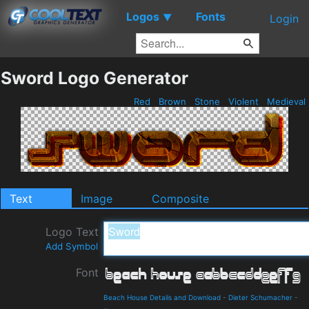
Logos
Fonts
▼
Login
Sword Logo Generator
Red
Brown
Stone
Violent
Medieval
Text
Image
Composite
Logo Text
Add Symbol
Font
Beach House Details and Download
-
Dieter Schumacher
-