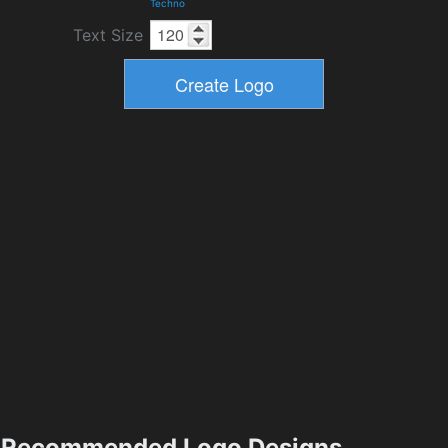
Techno
Text Size
Recommended Logo Designs