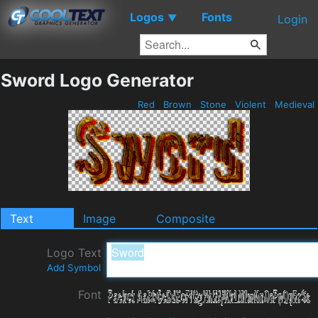
Logos
Fonts
▼
Login
Sword Logo Generator
Red
Brown
Stone
Violent
Medieval
Text
Image
Composite
Logo Text
Add Symbol
Font