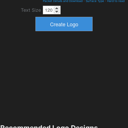
Packet Details and Download
-
Surface Type
-
Hard to read
Text Size
Recommended Logo Designs