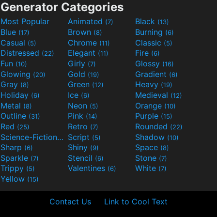
Generator Categories
Most Popular
Animated
Black
(7)
(13)
Blue
Brown
Burning
(17)
(8)
(6)
Casual
Chrome
Classic
(5)
(11)
(5)
Distressed
Elegant
Fire
(22)
(11)
(6)
Fun
Girly
Glossy
(10)
(7)
(16)
Glowing
Gold
Gradient
(20)
(19)
(6)
Gray
Green
Heavy
(8)
(12)
(19)
Holiday
Ice
Medieval
(6)
(6)
(12)
Metal
Neon
Orange
(8)
(5)
(10)
Outline
Pink
Purple
(31)
(14)
(15)
Red
Retro
Rounded
(25)
(7)
(22)
Science-Fiction
Script
Shadow
(9)
(5)
(10)
Sharp
Shiny
Space
(6)
(9)
(8)
Sparkle
Stencil
Stone
(7)
(6)
(7)
Trippy
Valentines
White
(5)
(6)
(7)
Yellow
(15)
Contact Us
Link to Cool Text