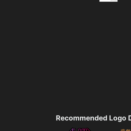
Recommended Logo D