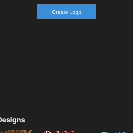
esigns