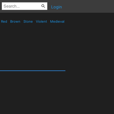
Login
Red
Brown
Stone
Violent
Medieval