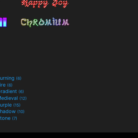
urning
(6)
ire
(6)
radient
(6)
edieval
(12)
urple
(15)
Shadow
(10)
tone
(7)