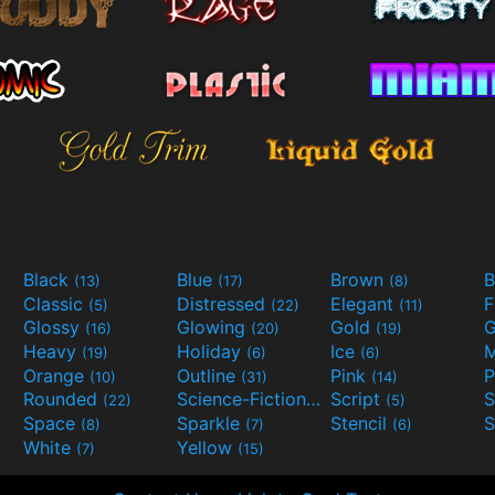
Black
Blue
Brown
B
(13)
(17)
(8)
Classic
Distressed
Elegant
F
(5)
(22)
(11)
Glossy
Glowing
Gold
G
(16)
(20)
(19)
Heavy
Holiday
Ice
M
(19)
(6)
(6)
Orange
Outline
Pink
P
(10)
(31)
(14)
Rounded
Science-Fiction
Script
(22)
(9)
(5)
Space
Sparkle
Stencil
S
(8)
(7)
(6)
White
Yellow
(7)
(15)