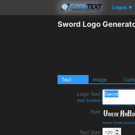
Logos
▼
Sword Logo Generat
Text
Image
Comp
Logo Text
Add Symbol
Font
Vixene Details and Do
Text Size