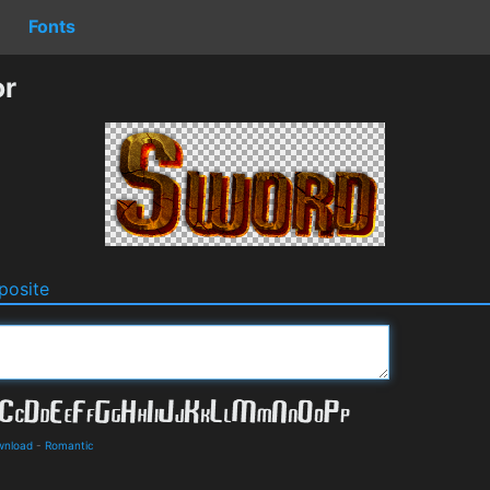
Fonts
or
osite
wnload
-
Romantic