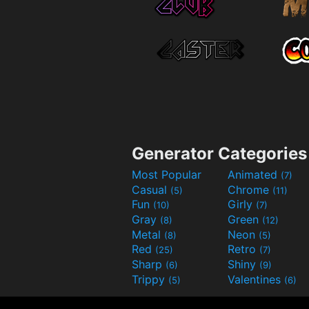
Generator Categories
Most Popular
Animated
(7)
Casual
Chrome
(5)
(11)
Fun
Girly
(10)
(7)
Gray
Green
(8)
(12)
Metal
Neon
(8)
(5)
Red
Retro
(25)
(7)
Sharp
Shiny
(6)
(9)
Trippy
Valentines
(5)
(6)