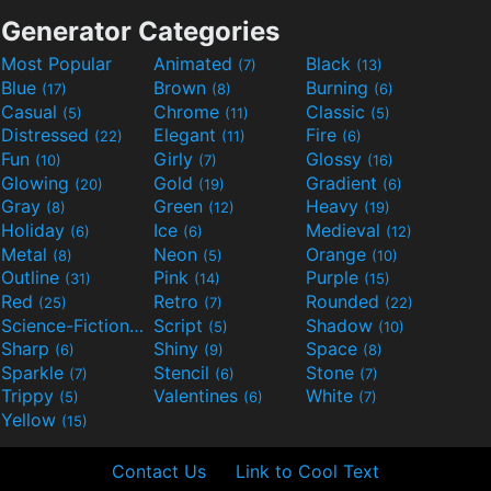
Generator Categories
Most Popular
Animated
Black
(7)
(13)
Blue
Brown
Burning
(17)
(8)
(6)
Casual
Chrome
Classic
(5)
(11)
(5)
Distressed
Elegant
Fire
(22)
(11)
(6)
Fun
Girly
Glossy
(10)
(7)
(16)
Glowing
Gold
Gradient
(20)
(19)
(6)
Gray
Green
Heavy
(8)
(12)
(19)
Holiday
Ice
Medieval
(6)
(6)
(12)
Metal
Neon
Orange
(8)
(5)
(10)
Outline
Pink
Purple
(31)
(14)
(15)
Red
Retro
Rounded
(25)
(7)
(22)
Science-Fiction
Script
Shadow
(9)
(5)
(10)
Sharp
Shiny
Space
(6)
(9)
(8)
Sparkle
Stencil
Stone
(7)
(6)
(7)
Trippy
Valentines
White
(5)
(6)
(7)
Yellow
(15)
Contact Us
Link to Cool Text