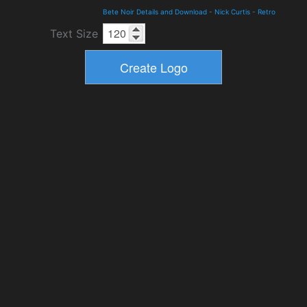
Bete Noir Details and Download
-
Nick Curtis
-
Retro
Text Size