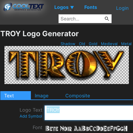
Logos
Fonts
▼
Login
TROY Logo Generator
Shadow
Old
Gold
Medieval
Metal
Text
Image
Composite
Logo Text
Add Symbol
Font