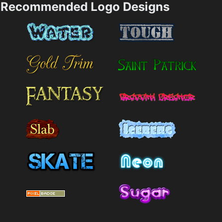
Recommended Logo Designs