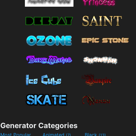
Generator Categories
Most Popular
Animated
Black
(7)
(13)