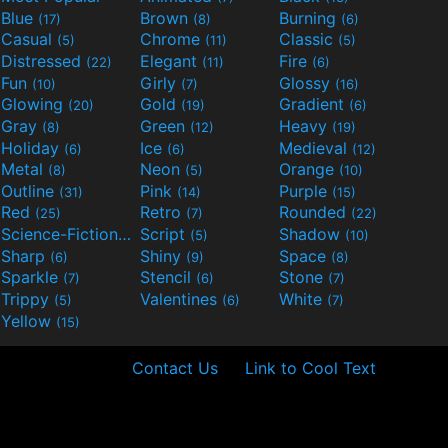
Blue
Brown
Burning
(17)
(8)
(6)
Casual
Chrome
Classic
(5)
(11)
(5)
Distressed
Elegant
Fire
(22)
(11)
(6)
Fun
Girly
Glossy
(10)
(7)
(16)
Glowing
Gold
Gradient
(20)
(19)
(6)
Gray
Green
Heavy
(8)
(12)
(19)
Holiday
Ice
Medieval
(6)
(6)
(12)
Metal
Neon
Orange
(8)
(5)
(10)
Outline
Pink
Purple
(31)
(14)
(15)
Red
Retro
Rounded
(25)
(7)
(22)
Science-Fiction
Script
Shadow
(9)
(5)
(10)
Sharp
Shiny
Space
(6)
(9)
(8)
Sparkle
Stencil
Stone
(7)
(6)
(7)
Trippy
Valentines
White
(5)
(6)
(7)
Yellow
(15)
Contact Us
Link to Cool Text