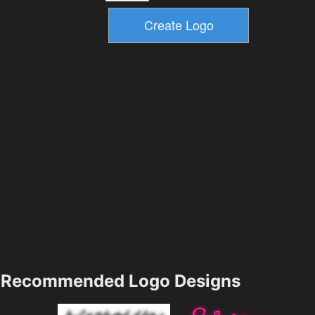
Recommended Logo Designs