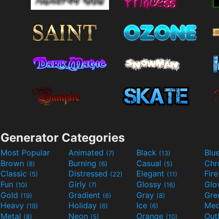
Generator Categories
Most Popular
Animated
Black
Blu
(7)
(13)
Brown
Burning
Casual
Ch
(8)
(6)
(5)
Classic
Distressed
Elegant
Fir
(5)
(22)
(11)
Fun
Girly
Glossy
Glo
(10)
(7)
(16)
Gold
Gradient
Gray
Gre
(19)
(6)
(8)
Heavy
Holiday
Ice
Med
(19)
(6)
(6)
Metal
Neon
Orange
Out
(8)
(5)
(10)