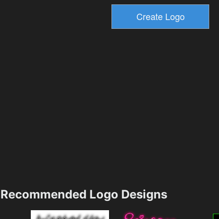
Recommended Logo Designs