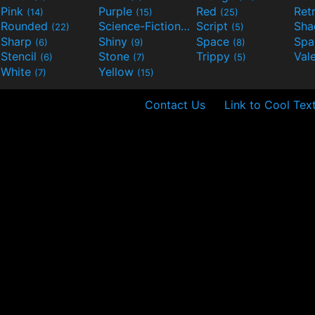
Pink
Purple
Red
Ret
(14)
(15)
(25)
Rounded
Science-Fiction
Script
Sh
(22)
(9)
(5)
Sharp
Shiny
Space
Spa
(6)
(9)
(8)
Stencil
Stone
Trippy
Val
(6)
(7)
(5)
White
Yellow
(7)
(15)
Contact Us
Link to Cool Tex