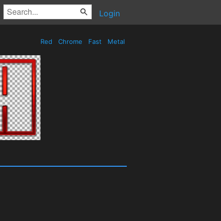
Login
Red
Chrome
Fast
Metal