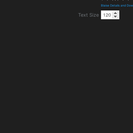
Blaise Details and Do
Text Size