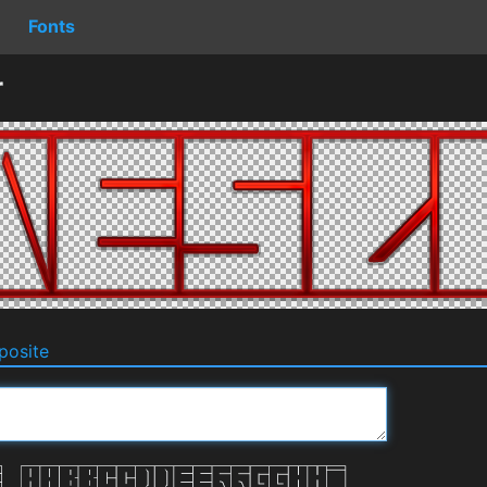
Fonts
r
osite