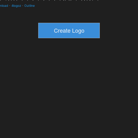
wnload
-
4logoz
-
Outline