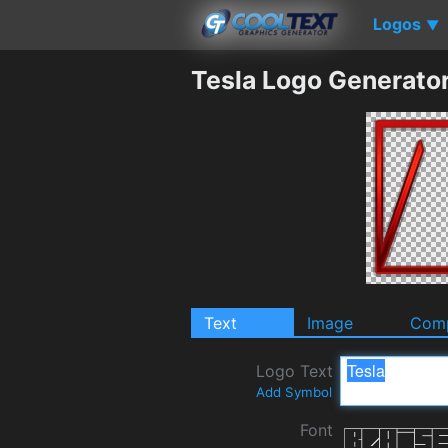
Logos
▼
Tesla Logo Generato
Text
Image
Comp
Logo Text
Add Symbol
Font