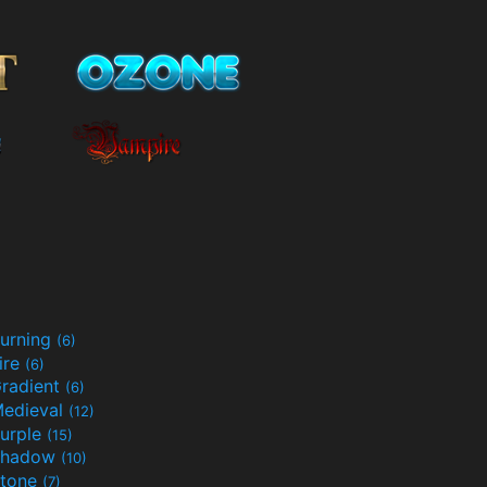
urning
(6)
ire
(6)
radient
(6)
edieval
(12)
urple
(15)
Shadow
(10)
tone
(7)