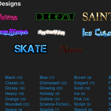
esigns
Black
Blue
Brown
B
(13)
(17)
(8)
Classic
Distressed
Elegant
F
(5)
(22)
(11)
Glossy
Glowing
Gold
G
(16)
(20)
(19)
Heavy
Holiday
Ice
M
(19)
(6)
(6)
Orange
Outline
Pink
P
(10)
(31)
(14)
Rounded
Science-Fiction
Script
(22)
(9)
(5)
Space
Sparkle
Stencil
S
(8)
(7)
(6)