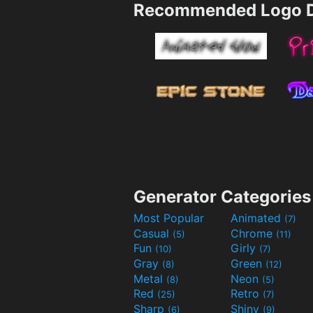
Recommended Logo D
Generator Categories
Most Popular
Animated
(7)
Casual
Chrome
(5)
(11)
Fun
Girly
(10)
(7)
Gray
Green
(8)
(12)
Metal
Neon
(8)
(5)
Red
Retro
(25)
(7)
Sharp
Shiny
(6)
(9)