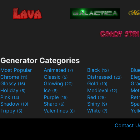
Generator Categories
Most Popular
Animated
Black
Blu
(7)
(13)
Chrome
Classic
Distressed
Ele
(11)
(5)
(22)
Glossy
Glowing
Gold
Gra
(16)
(20)
(19)
Holiday
Ice
Medieval
Met
(6)
(6)
(12)
Pink
Purple
Red
Ret
(14)
(15)
(25)
Shadow
Sharp
Shiny
Sp
(10)
(6)
(9)
Trippy
Valentines
White
Yel
(5)
(6)
(7)
Contact U