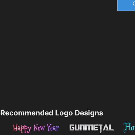
Recommended Logo Designs