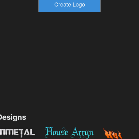
esigns