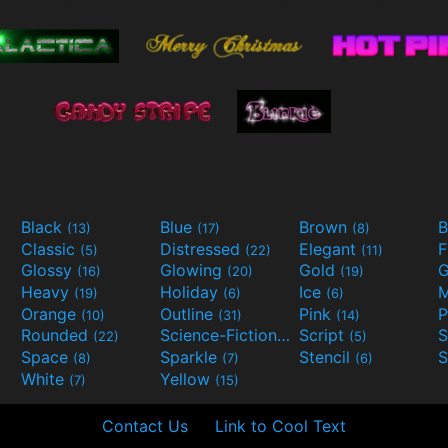
Black
Blue
Brown
B
(13)
(17)
(8)
Classic
Distressed
Elegant
F
(5)
(22)
(11)
Glossy
Glowing
Gold
G
(16)
(20)
(19)
Heavy
Holiday
Ice
M
(19)
(6)
(6)
Orange
Outline
Pink
P
(10)
(31)
(14)
Rounded
Science-Fiction
Script
(22)
(9)
(5)
Space
Sparkle
Stencil
S
(8)
(7)
(6)
White
Yellow
(7)
(15)
Contact Us
Link to Cool Text