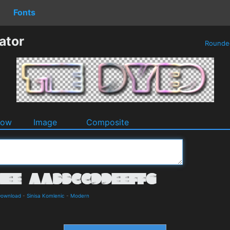
Fonts
ator
Round
dow
Image
Composite
Download
-
Sinisa Komlenic
-
Modern