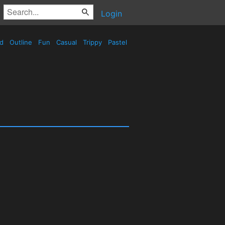
Login
ed
Outline
Fun
Casual
Trippy
Pastel