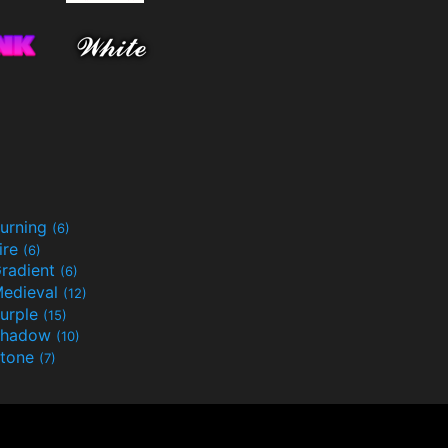
urning
(6)
ire
(6)
radient
(6)
edieval
(12)
urple
(15)
Shadow
(10)
tone
(7)