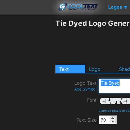
Logos
▼
Tie Dyed Logo Gener
Text
Logo
Sha
Logo Text
Add Symbol
Font
Clutchee Details and 
Text Size