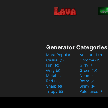
Generator Categories
Most Popular
Animated
(7)
Casual
Chrome
(5)
(11)
Fun
Girly
(10)
(7)
Gray
Green
(8)
(12)
Metal
Neon
(8)
(5)
Red
Retro
(25)
(7)
Sharp
Shiny
(6)
(9)
Trippy
Valentines
(5)
(6)