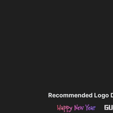
Recommended Logo D