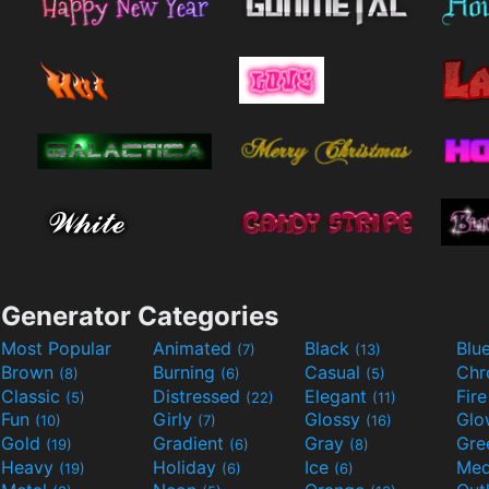
Generator Categories
Most Popular
Animated
Black
Blu
(7)
(13)
Brown
Burning
Casual
Ch
(8)
(6)
(5)
Classic
Distressed
Elegant
Fir
(5)
(22)
(11)
Fun
Girly
Glossy
Glo
(10)
(7)
(16)
Gold
Gradient
Gray
Gre
(19)
(6)
(8)
Heavy
Holiday
Ice
Med
(19)
(6)
(6)