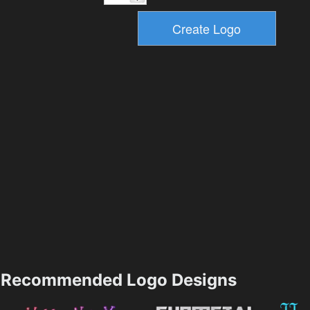
Recommended Logo Designs