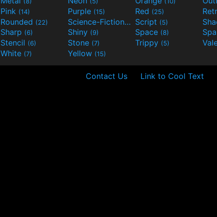
Metal
Neon
Orange
Out
(8)
(5)
(10)
Pink
Purple
Red
Ret
(14)
(15)
(25)
Rounded
Science-Fiction
Script
Sh
(22)
(9)
(5)
Sharp
Shiny
Space
Spa
(6)
(9)
(8)
Stencil
Stone
Trippy
Val
(6)
(7)
(5)
White
Yellow
(7)
(15)
Contact Us
Link to Cool Text