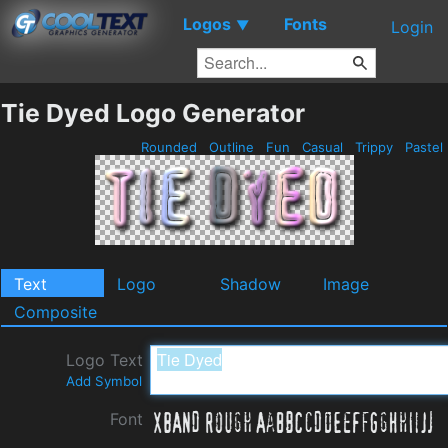
Logos
Fonts
▼
Login
Tie Dyed Logo Generator
Rounded
Outline
Fun
Casual
Trippy
Pastel
Text
Logo
Shadow
Image
Composite
Logo Text
Add Symbol
Font