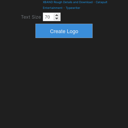
XBAND Rough Details and Download
-
Catapult
Entertainment
-
Typewriter
Text Size