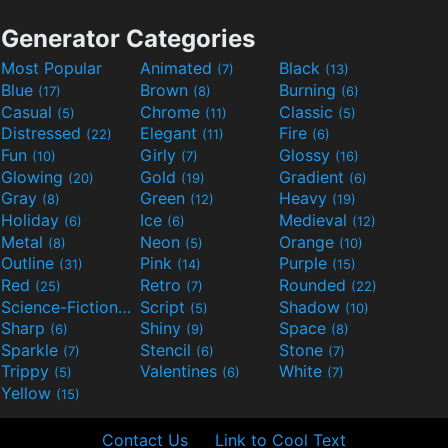
Generator Categories
Most Popular
Animated
Black
(7)
(13)
Blue
Brown
Burning
(17)
(8)
(6)
Casual
Chrome
Classic
(5)
(11)
(5)
Distressed
Elegant
Fire
(22)
(11)
(6)
Fun
Girly
Glossy
(10)
(7)
(16)
Glowing
Gold
Gradient
(20)
(19)
(6)
Gray
Green
Heavy
(8)
(12)
(19)
Holiday
Ice
Medieval
(6)
(6)
(12)
Metal
Neon
Orange
(8)
(5)
(10)
Outline
Pink
Purple
(31)
(14)
(15)
Red
Retro
Rounded
(25)
(7)
(22)
Science-Fiction
Script
Shadow
(9)
(5)
(10)
Sharp
Shiny
Space
(6)
(9)
(8)
Sparkle
Stencil
Stone
(7)
(6)
(7)
Trippy
Valentines
White
(5)
(6)
(7)
Yellow
(15)
Contact Us
Link to Cool Text