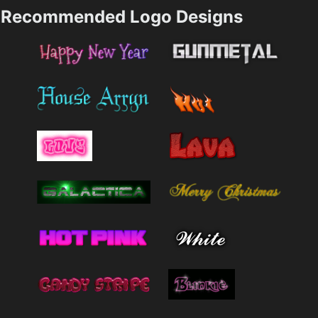
Recommended Logo Designs