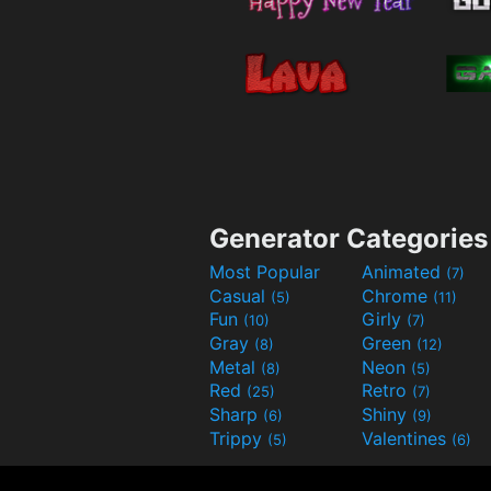
Generator Categories
Most Popular
Animated
(7)
Casual
Chrome
(5)
(11)
Fun
Girly
(10)
(7)
Gray
Green
(8)
(12)
Metal
Neon
(8)
(5)
Red
Retro
(25)
(7)
Sharp
Shiny
(6)
(9)
Trippy
Valentines
(5)
(6)