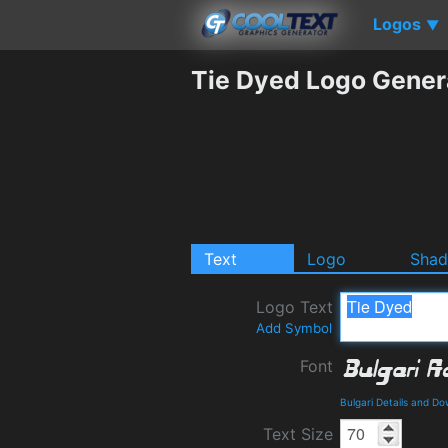
Logos
▼
Tie Dyed Logo Gener
Text
Logo
Sha
Logo Text
Add Symbol
Font
Bulgari Details and D
Text Size