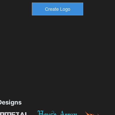
esigns