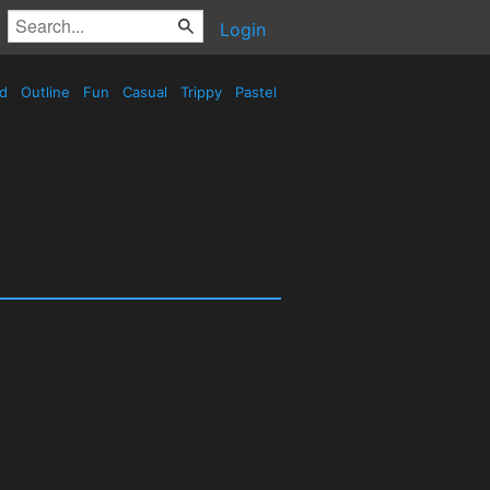
Login
ed
Outline
Fun
Casual
Trippy
Pastel