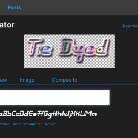
Fonts
ator
Round
dow
Image
Composite
ownload
-
Dieter Schumacher
-
Modern