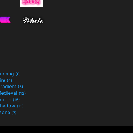
urning
(6)
ire
(6)
radient
(6)
edieval
(12)
urple
(15)
Shadow
(10)
tone
(7)