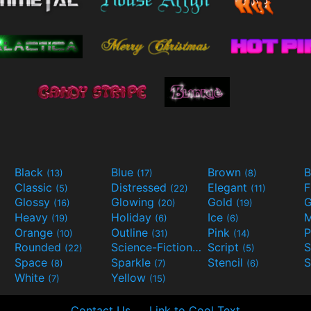
Black
Blue
Brown
B
(13)
(17)
(8)
Classic
Distressed
Elegant
F
(5)
(22)
(11)
Glossy
Glowing
Gold
G
(16)
(20)
(19)
Heavy
Holiday
Ice
M
(19)
(6)
(6)
Orange
Outline
Pink
P
(10)
(31)
(14)
Rounded
Science-Fiction
Script
(22)
(9)
(5)
Space
Sparkle
Stencil
S
(8)
(7)
(6)
White
Yellow
(7)
(15)
Contact Us
Link to Cool Text