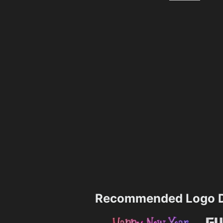
Recommended Logo D