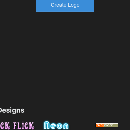
esigns