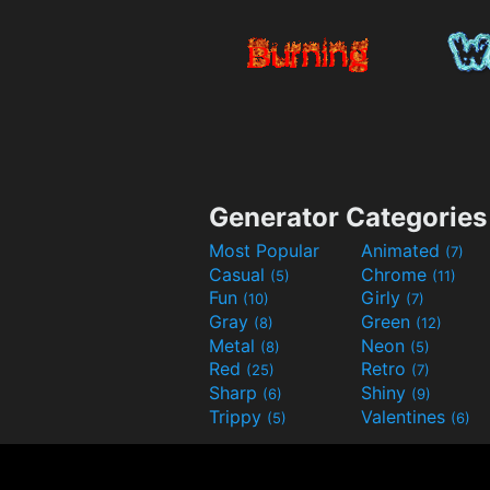
Generator Categories
Most Popular
Animated
(7)
Casual
Chrome
(5)
(11)
Fun
Girly
(10)
(7)
Gray
Green
(8)
(12)
Metal
Neon
(8)
(5)
Red
Retro
(25)
(7)
Sharp
Shiny
(6)
(9)
Trippy
Valentines
(5)
(6)