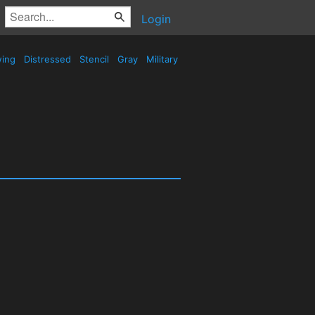
Login
wing
Distressed
Stencil
Gray
Military