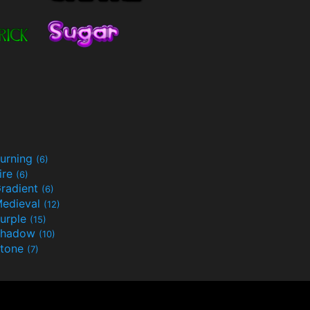
urning
(6)
ire
(6)
radient
(6)
edieval
(12)
urple
(15)
Shadow
(10)
tone
(7)