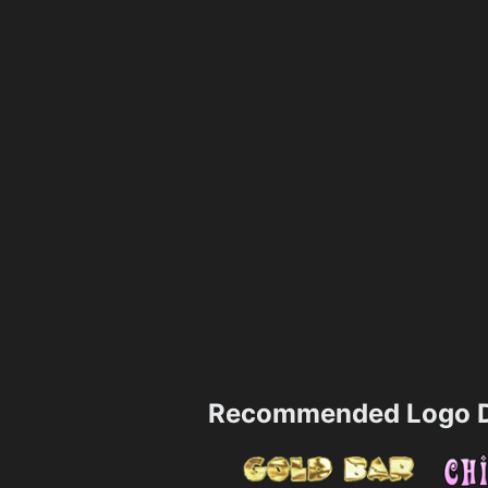
Recommended Logo D