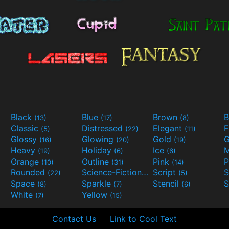
Black
Blue
Brown
B
(13)
(17)
(8)
Classic
Distressed
Elegant
F
(5)
(22)
(11)
Glossy
Glowing
Gold
G
(16)
(20)
(19)
Heavy
Holiday
Ice
M
(19)
(6)
(6)
Orange
Outline
Pink
P
(10)
(31)
(14)
Rounded
Science-Fiction
Script
(22)
(9)
(5)
Space
Sparkle
Stencil
S
(8)
(7)
(6)
White
Yellow
(7)
(15)
Contact Us
Link to Cool Text