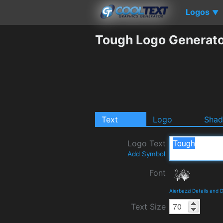
Logos
▼
Tough Logo Generat
Text
Logo
Sha
Logo Text
Add Symbol
Font
Aierbazzi Details and
Text Size