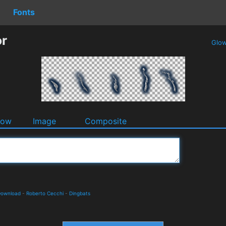
Fonts
or
Glo
dow
Image
Composite
 Download
-
Roberto Cecchi
-
Dingbats