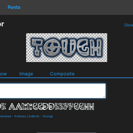
Fonts
or
Glo
dow
Image
Composite
Download
-
Andreas Lindkvist
-
Grunge