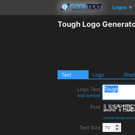
Logos
▼
Tough Logo Generat
Text
Logo
Sha
Logo Text
Add Symbol
Font
Leftside Details and 
Text Size