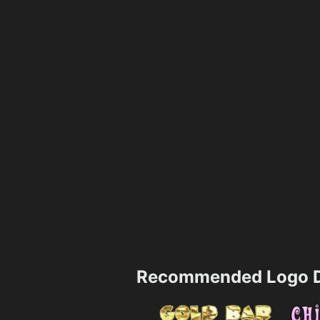
Recommended Logo D