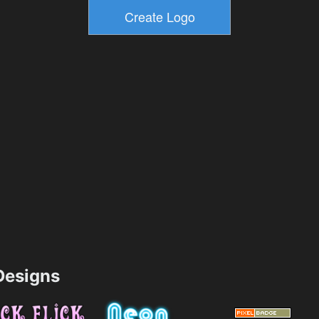
esigns