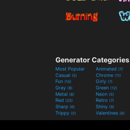
Generator Categories
Most Popular
Animated
(7)
Casual
Chrome
(5)
(11)
Fun
Girly
(10)
(7)
Gray
Green
(8)
(12)
Metal
Neon
(8)
(5)
Red
Retro
(25)
(7)
Sharp
Shiny
(6)
(9)
Trippy
Valentines
(5)
(6)