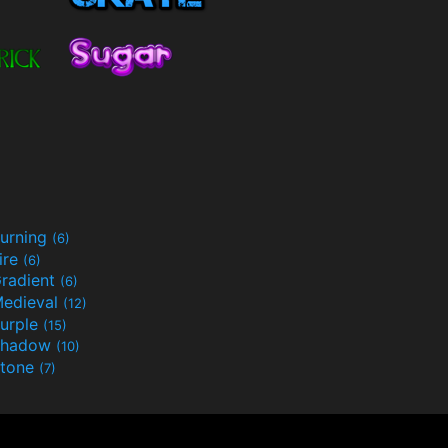
urning
(6)
ire
(6)
radient
(6)
edieval
(12)
urple
(15)
Shadow
(10)
tone
(7)