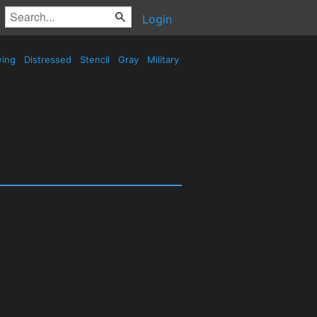
Login
wing
Distressed
Stencil
Gray
Military