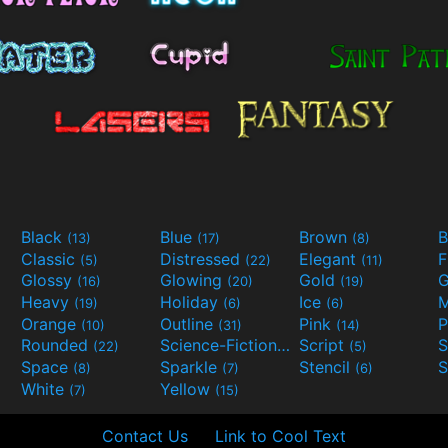
Black
Blue
Brown
B
(13)
(17)
(8)
Classic
Distressed
Elegant
F
(5)
(22)
(11)
Glossy
Glowing
Gold
G
(16)
(20)
(19)
Heavy
Holiday
Ice
M
(19)
(6)
(6)
Orange
Outline
Pink
P
(10)
(31)
(14)
Rounded
Science-Fiction
Script
(22)
(9)
(5)
Space
Sparkle
Stencil
S
(8)
(7)
(6)
White
Yellow
(7)
(15)
Contact Us
Link to Cool Text