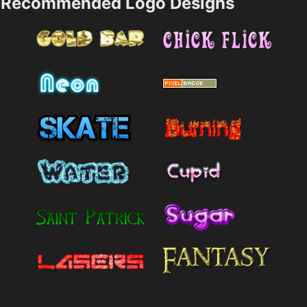
Recommended Logo Designs