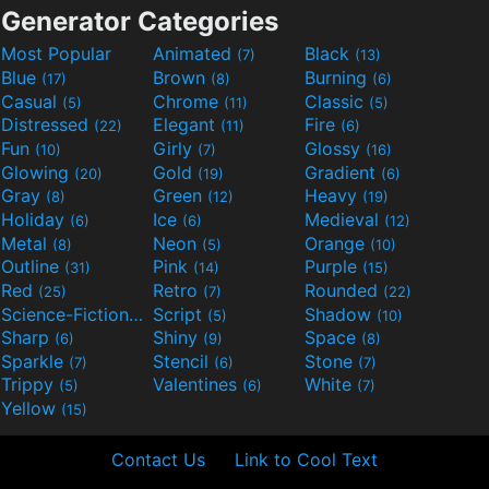
Generator Categories
Most Popular
Animated
Black
(7)
(13)
Blue
Brown
Burning
(17)
(8)
(6)
Casual
Chrome
Classic
(5)
(11)
(5)
Distressed
Elegant
Fire
(22)
(11)
(6)
Fun
Girly
Glossy
(10)
(7)
(16)
Glowing
Gold
Gradient
(20)
(19)
(6)
Gray
Green
Heavy
(8)
(12)
(19)
Holiday
Ice
Medieval
(6)
(6)
(12)
Metal
Neon
Orange
(8)
(5)
(10)
Outline
Pink
Purple
(31)
(14)
(15)
Red
Retro
Rounded
(25)
(7)
(22)
Science-Fiction
Script
Shadow
(9)
(5)
(10)
Sharp
Shiny
Space
(6)
(9)
(8)
Sparkle
Stencil
Stone
(7)
(6)
(7)
Trippy
Valentines
White
(5)
(6)
(7)
Yellow
(15)
Contact Us
Link to Cool Text