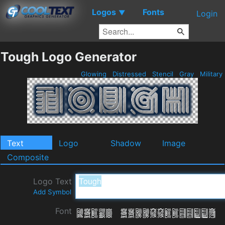
Logos
Fonts
▼
Login
Tough Logo Generator
Glowing
Distressed
Stencil
Gray
Military
Text
Logo
Shadow
Image
Composite
Logo Text
Add Symbol
Font