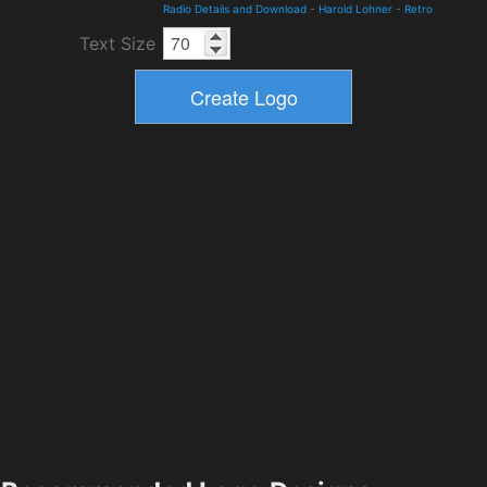
Radio Details and Download
-
Harold Lohner
-
Retro
Text Size