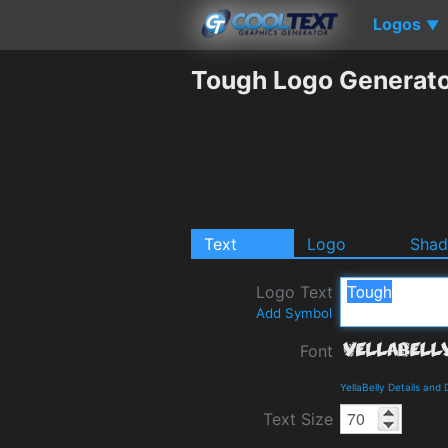
Logos
▼
Tough Logo Generat
Text
Logo
Sha
Logo Text
Add Symbol
Font
YellaBelly Details and
Text Size