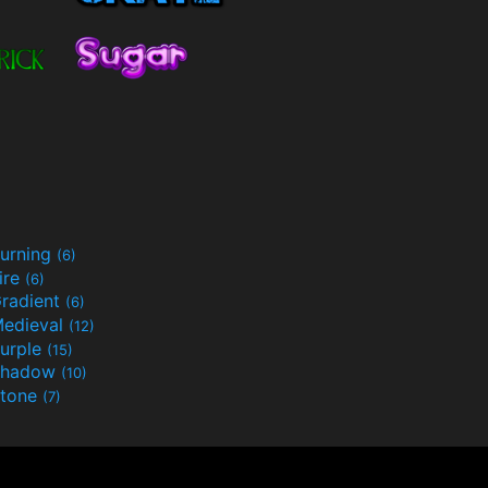
urning
(6)
ire
(6)
radient
(6)
edieval
(12)
urple
(15)
Shadow
(10)
tone
(7)