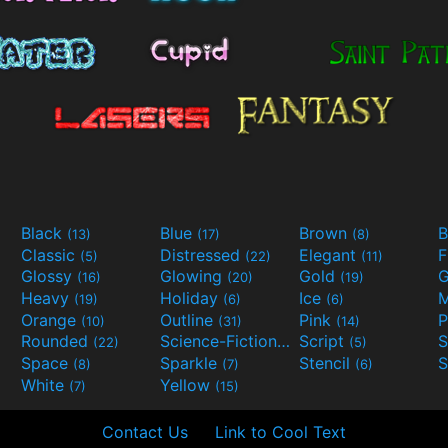
Black
Blue
Brown
B
(13)
(17)
(8)
Classic
Distressed
Elegant
F
(5)
(22)
(11)
Glossy
Glowing
Gold
G
(16)
(20)
(19)
Heavy
Holiday
Ice
M
(19)
(6)
(6)
Orange
Outline
Pink
P
(10)
(31)
(14)
Rounded
Science-Fiction
Script
(22)
(9)
(5)
Space
Sparkle
Stencil
S
(8)
(7)
(6)
White
Yellow
(7)
(15)
Contact Us
Link to Cool Text