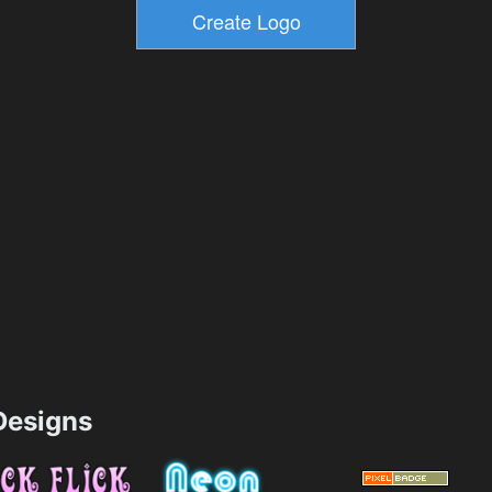
esigns