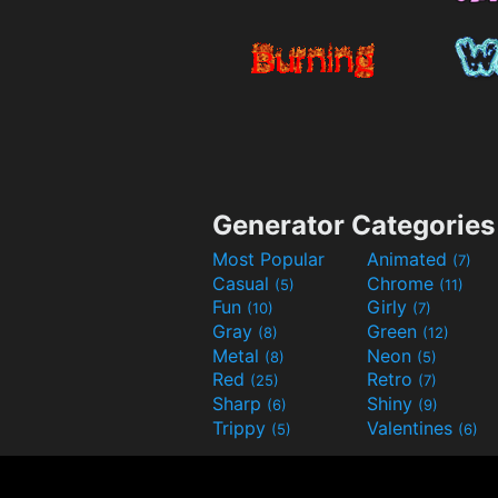
Generator Categories
Most Popular
Animated
(7)
Casual
Chrome
(5)
(11)
Fun
Girly
(10)
(7)
Gray
Green
(8)
(12)
Metal
Neon
(8)
(5)
Red
Retro
(25)
(7)
Sharp
Shiny
(6)
(9)
Trippy
Valentines
(5)
(6)