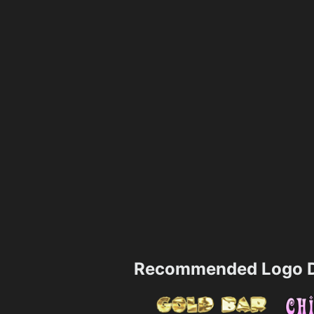
Recommended Logo D