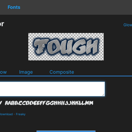
Fonts
or
Glo
dow
Image
Composite
 Download
-
Freaky