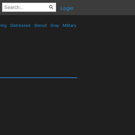
Login
wing
Distressed
Stencil
Gray
Military