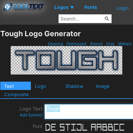
Logos
Fonts
▼
Login
Tough Logo Generator
Glowing
Distressed
Stencil
Gray
Military
Text
Logo
Shadow
Image
Composite
Logo Text
Add Symbol
Font