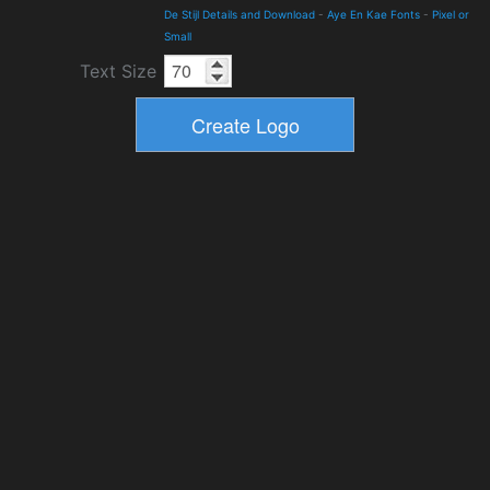
De Stijl Details and Download
-
Aye En Kae Fonts
-
Pixel or
Small
Text Size