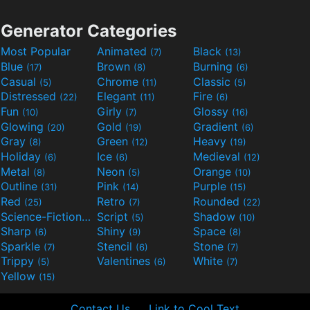
Generator Categories
Most Popular
Animated
Black
(7)
(13)
Blue
Brown
Burning
(17)
(8)
(6)
Casual
Chrome
Classic
(5)
(11)
(5)
Distressed
Elegant
Fire
(22)
(11)
(6)
Fun
Girly
Glossy
(10)
(7)
(16)
Glowing
Gold
Gradient
(20)
(19)
(6)
Gray
Green
Heavy
(8)
(12)
(19)
Holiday
Ice
Medieval
(6)
(6)
(12)
Metal
Neon
Orange
(8)
(5)
(10)
Outline
Pink
Purple
(31)
(14)
(15)
Red
Retro
Rounded
(25)
(7)
(22)
Science-Fiction
Script
Shadow
(9)
(5)
(10)
Sharp
Shiny
Space
(6)
(9)
(8)
Sparkle
Stencil
Stone
(7)
(6)
(7)
Trippy
Valentines
White
(5)
(6)
(7)
Yellow
(15)
Contact Us
Link to Cool Text