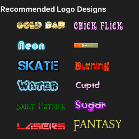
Recommended Logo Designs